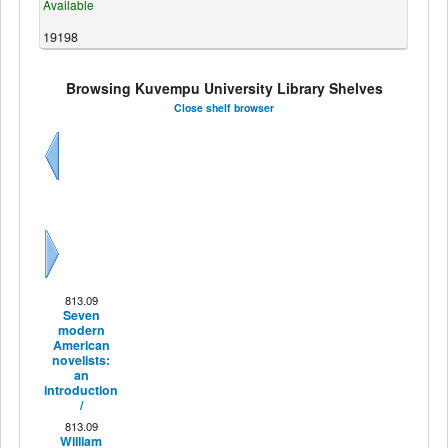
Available
19198
Browsing Kuvempu University Library Shelves
Close shelf browser
Previous
Next
813.09
Seven
modern
American
novelists:
an
introduction
/
813.09
William