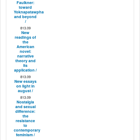
Faulkner:
toward
Yoknapatawpha
and beyond
/
813.09
New
readings of
the
American
novel:
narrative
theory and
its
application /
813.09
New essays
on light in
august /
813.09
Nostalgia
and sexual
difference:
the
resistance
to
contemporary
feminism /