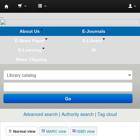
Koha
...
online
About Us
E-Journals
E-News Paper
E-Library
E-Learning
IR
News Clipping
Go
Advanced search
Authority search
Tag cloud
Normal view
MARC view
ISBD view