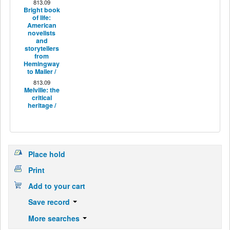
813.09
Bright book
of life:
American
novelists
and
storytellers
from
Hemingway
to Mailer /
813.09
Melville: the
critical
heritage /
Place hold
Print
Add to your cart
Save record
More searches