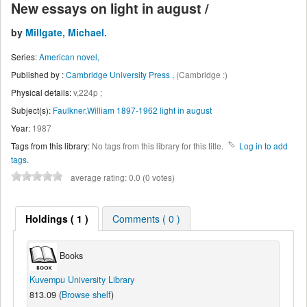
New essays on light in august /
by
Millgate, Michael.
Series:
American novel,
Published by :
Cambridge University Press ,
(Cambridge :)
Physical details:
v,224p ;
Subject(s):
Faulkner,William 1897-1962 light in august
Year:
1987
Tags from this library:
No tags from this library for this title.
Log in to add
tags.
average rating: 0.0 (0 votes)
Holdings
( 1 )
Comments ( 0 )
Books
Kuvempu University Library
813.09 (
Browse shelf
)