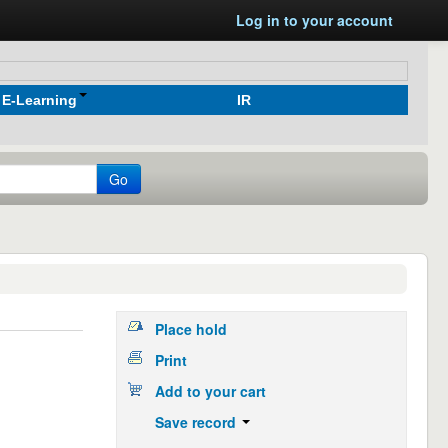
Log in to your account
E-Learning
IR
Go
Place hold
Print
Add to your cart
Save record