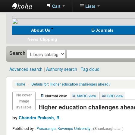
Cart
Lists
Koha
...
online
About Us
E-Journals
News Clipping
Search
Advanced search
Authority search
Tag cloud
Home
›
Details for:
Higher education challenges ahead /
No cover
Normal view
MARC view
ISBD view
image
Higher education challenges ahead
available
by
Chandra Prakash, R.
Published by :
Prasaranga, Kuvempu University ,
(Shankaraghatta :)