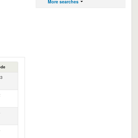
More searches
ode
83
2
3
4