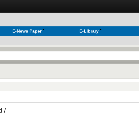
E-News Paper
E-Library
 /