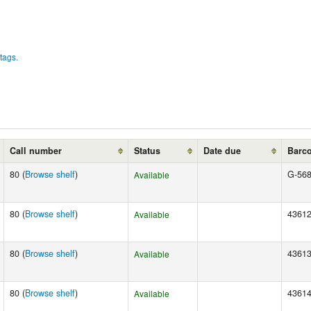
tags.
Call number
Status
Date due
Barc
80 (
Browse shelf
)
G-56
Available
80 (
Browse shelf
)
4361
Available
80 (
Browse shelf
)
4361
Available
80 (
Browse shelf
)
4361
Available