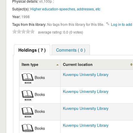
Physical details:
vii,100p ;
Subject(s):
Higher education-speeches, addresses, etc
Year:
1998
Tags from this library:
No tags from this library for this title.
Log in to add 
average rating: 0.0 (0 votes)
Holdings
( 7 )
Comments ( 0 )
Item type
Current location
Kuvempu University Library
Books
Kuvempu University Library
Books
Kuvempu University Library
Books
Kuvempu University Library
Books