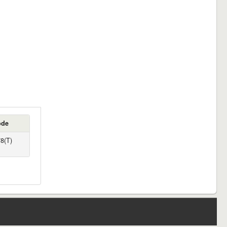
ode
8(T)