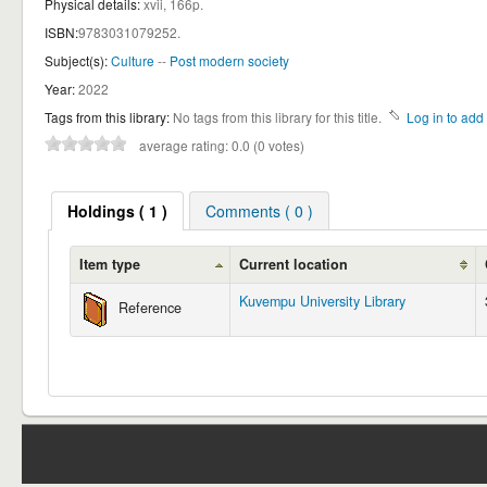
Physical details:
xvii, 166p.
ISBN:
9783031079252.
Subject(s):
Culture
--
Post modern society
Year:
2022
Tags from this library:
No tags from this library for this title.
Log in to add 
average rating: 0.0 (0 votes)
Holdings
( 1 )
Comments ( 0 )
Item type
Current location
Kuvempu University Library
Reference