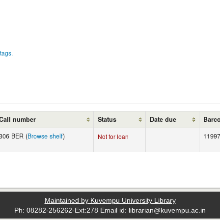
tags.
Call number
Status
Date due
Barc
306 BER (
Browse shelf
)
11997
Not for loan
Maintained by Kuvempu University Library
Ph: 08282-256262-Ext:278 Email id: librarian@kuvempu.ac.in