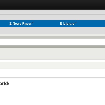
E-News Paper
E-Library
orld/