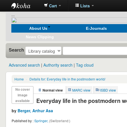
Cart
Lists
Koha
...
online
About Us
E-Journals
News Clipping
Search
Advanced search
Authority search
Tag cloud
Home
›
Details for:
Everyday life in the postmodern world/
No cover
Normal view
MARC view
ISBD view
image
Everyday life in the postmodern w
available
by
Berger, Arthur Asa
Published by :
Springer,
(Switzerland:)