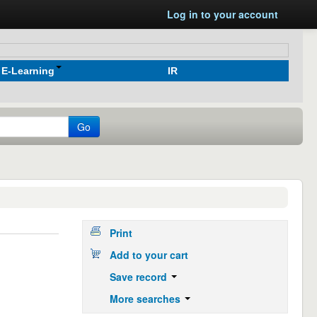
Log in to your account
E-Learning
IR
Go
Print
Add to your cart
Save record
More searches