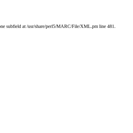
ne subfield at /usr/share/perl5/MARC/File/XML.pm line 481.