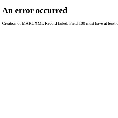
An error occurred
Creation of MARCXML Record failed: Field 100 must have at least o