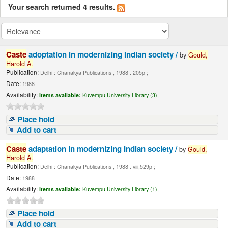
Your search returned 4 results.
Caste
adoptation in modernizing Indian society /
by
Gould,
Harold
A.
Publication:
Delhi : Chanakya Publications , 1988 . 205p ;
Date:
1988
Availability:
Items available:
Kuvempu University Library (3),
Place hold
Add to cart
Caste
adaptation in modernizing Indian society /
by
Gould,
Harold
A.
Publication:
Delhi : Chanakya Publications , 1988 . viii,529p ;
Date:
1988
Availability:
Items available:
Kuvempu University Library (1),
Place hold
Add to cart