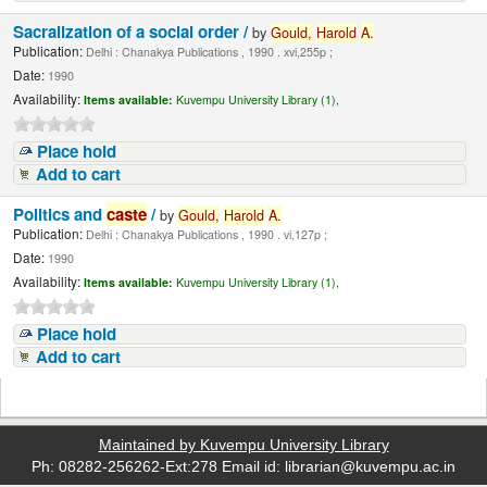
Sacralization of a social order /
by
Gould,
Harold
A.
Publication:
Delhi : Chanakya Publications , 1990 . xvi,255p ;
Date:
1990
Availability:
Items available:
Kuvempu University Library (1),
Place hold
Add to cart
Politics and
caste
/
by
Gould,
Harold
A.
Publication:
Delhi : Chanakya Publications , 1990 . vi,127p ;
Date:
1990
Availability:
Items available:
Kuvempu University Library (1),
Place hold
Add to cart
Maintained by Kuvempu University Library
Ph: 08282-256262-Ext:278 Email id: librarian@kuvempu.ac.in