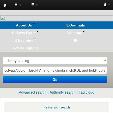
Koha
...
online
About Us
E-Journals
E-News Paper
E-Library
E-Learning
IR
News Clipping
Go
Advanced search
Authority search
Tag cloud
Refine your search