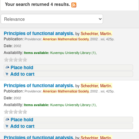
Your search returned 4 results.
Principles of functional analysis.
by
Schechter,
Martin.
Publication:
Providence:
American
Mathematical
Society,
2002 . xxi, 425p.
Date:
2002
Availability:
Items available:
Kuvempu University Library (1),
Place hold
Add to cart
Principles of functional analysis.
by
Schechter,
Martin.
Publication:
Providence:
American
Mathematical
Society,
2002 . xxi, 425p.
Date:
2002
Availability:
Items available:
Kuvempu University Library (1),
Place hold
Add to cart
Principles of functional analysis.
by
Schechter,
Martin.