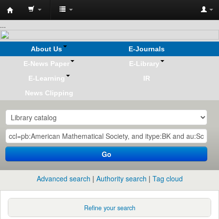
Koha
...
online
About Us
E-Journals
E-News Paper
E-Library
E-Learning
IR
News Clipping
Go
Advanced search
Authority search
Tag cloud
Refine your search