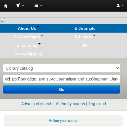
Koha
...
online
About Us
E-Journals
E-News Paper
E-Library
E-Learning
IR
News Clipping
Go
Advanced search
Authority search
Tag cloud
Refine your search