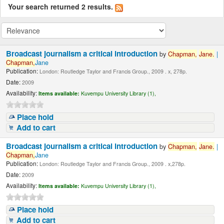
Your search returned 2 results.
Broadcast journalism a critical introduction
by
Chapman,
Jane.
|
Chapman,
Jane
Publication:
London: Routledge Taylor and Francis Group., 2009 . x, 278p.
Date:
2009
Availability:
Items available:
Kuvempu University Library (1),
Place hold
Add to cart
Broadcast journalism a critical introduction
by
Chapman,
Jane.
|
Chapman,
Jane
Publication:
London: Routledge Taylor and Francis Group., 2009 . x,278p.
Date:
2009
Availability:
Items available:
Kuvempu University Library (1),
Place hold
Add to cart