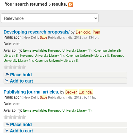
Your search returned 5 results.
Developing research proposals/
by
Denicolo,
Pam
Publication:
New Delhi:
Sage
Publications India, 2012 . xv, 134 p. ;
Date:
2012
Availability:
Items available:
Kuvempu University Library (1),
Kuvempu University
Library (1),
Kuvempu University Library (1),
Kuvempu University Library (1),
Kuvempu
University Library (1),
Kuvempu University Library (1),
Place hold
Add to cart
Publishing journal articles.
by
Becker,
Lucinda
.
Publication:
New Delhi:
Sage
Publications India, 2012 . ix, 141p.
Date:
2012
Availability:
Items available:
Kuvempu University Library (1),
Place hold
Add to cart