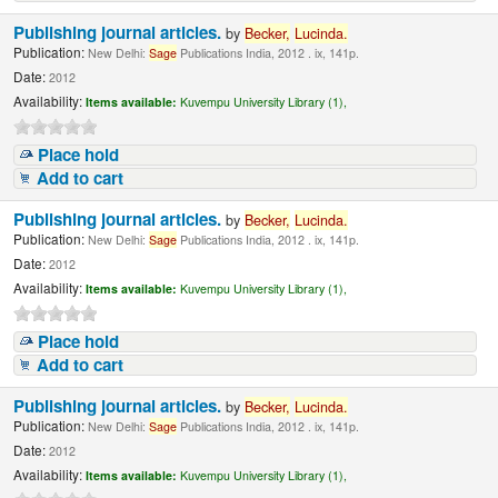
Publishing journal articles.
by
Becker,
Lucinda
.
Publication:
New Delhi:
Sage
Publications India, 2012 . ix, 141p.
Date:
2012
Availability:
Items available:
Kuvempu University Library (1),
Place hold
Add to cart
Publishing journal articles.
by
Becker,
Lucinda
.
Publication:
New Delhi:
Sage
Publications India, 2012 . ix, 141p.
Date:
2012
Availability:
Items available:
Kuvempu University Library (1),
Place hold
Add to cart
Publishing journal articles.
by
Becker,
Lucinda
.
Publication:
New Delhi:
Sage
Publications India, 2012 . ix, 141p.
Date:
2012
Availability:
Items available:
Kuvempu University Library (1),