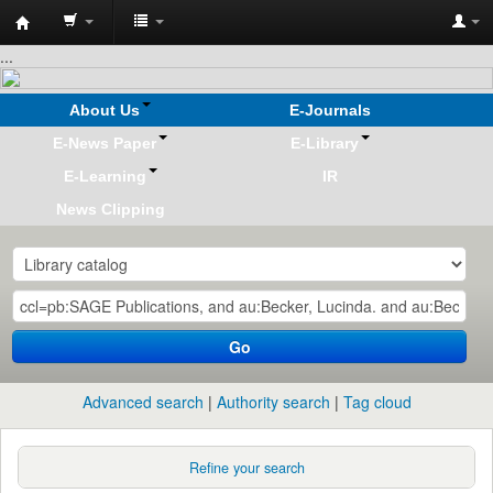
Koha
...
online
About Us
E-Journals
E-News Paper
E-Library
E-Learning
IR
News Clipping
Go
Advanced search
Authority search
Tag cloud
Refine your search