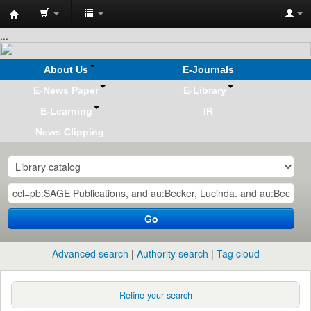
Koha
...
online
About Us
E-Journals
E-News Paper
E-Library
E-Learning
IR
News Clipping
Go
Advanced search
Authority search
Tag cloud
Refine your search