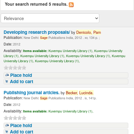
Your search returned 5 results.
Developing research proposals/
by
Denicolo,
Pam
Publication:
New Delhi:
Sage
Publications India, 2012 . xv, 134 p. ;
Date:
2012
Availability:
Items available:
Kuvempu University Library (1),
Kuvempu University
Library (1),
Kuvempu University Library (1),
Kuvempu University Library (1),
Kuvempu
University Library (1),
Kuvempu University Library (1),
Place hold
Add to cart
Publishing journal articles.
by
Becker,
Lucinda
.
Publication:
New Delhi:
Sage
Publications India, 2012 . ix, 141p.
Date:
2012
Availability:
Items available:
Kuvempu University Library (1),
Place hold
Add to cart