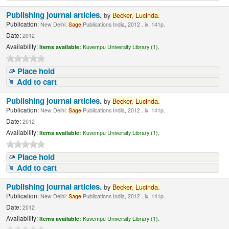
Publishing journal articles.
by
Becker,
Lucinda
.
Publication:
New Delhi:
Sage
Publications India, 2012 . ix, 141p.
Date:
2012
Availability:
Items available:
Kuvempu University Library (1),
Place hold
Add to cart
Publishing journal articles.
by
Becker,
Lucinda
.
Publication:
New Delhi:
Sage
Publications India, 2012 . ix, 141p.
Date:
2012
Availability:
Items available:
Kuvempu University Library (1),
Place hold
Add to cart
Publishing journal articles.
by
Becker,
Lucinda
.
Publication:
New Delhi:
Sage
Publications India, 2012 . ix, 141p.
Date:
2012
Availability:
Items available:
Kuvempu University Library (1),