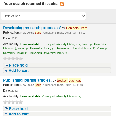
Your search returned 5 results.
Developing research proposals/
by
Denicolo,
Pam
Publication:
New Delhi:
Sage
Publications India, 2012 . xv, 134 p. ;
Date:
2012
Availability:
Items available:
Kuvempu University Library (1),
Kuvempu University
Library (1),
Kuvempu University Library (1),
Kuvempu University Library (1),
Kuvempu
University Library (1),
Kuvempu University Library (1),
Place hold
Add to cart
Publishing journal articles.
by
Becker,
Lucinda
.
Publication:
New Delhi:
Sage
Publications India, 2012 . ix, 141p.
Date:
2012
Availability:
Items available:
Kuvempu University Library (1),
Place hold
Add to cart