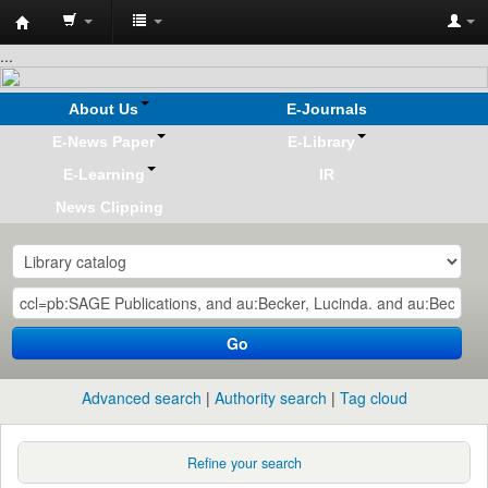
Koha
...
online
About Us
E-Journals
E-News Paper
E-Library
E-Learning
IR
News Clipping
Go
Advanced search
Authority search
Tag cloud
Refine your search