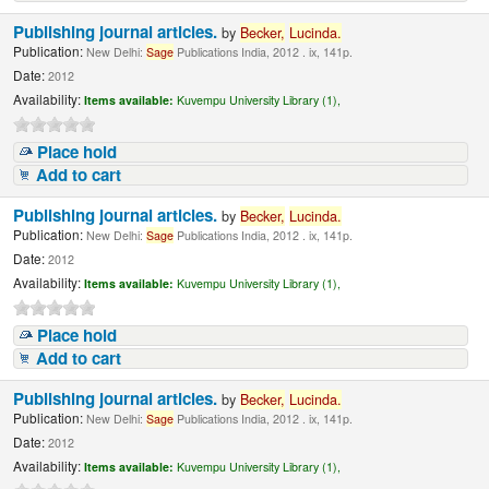
Publishing journal articles.
by
Becker,
Lucinda
.
Publication:
New Delhi:
Sage
Publications India, 2012 . ix, 141p.
Date:
2012
Availability:
Items available:
Kuvempu University Library (1),
Place hold
Add to cart
Publishing journal articles.
by
Becker,
Lucinda
.
Publication:
New Delhi:
Sage
Publications India, 2012 . ix, 141p.
Date:
2012
Availability:
Items available:
Kuvempu University Library (1),
Place hold
Add to cart
Publishing journal articles.
by
Becker,
Lucinda
.
Publication:
New Delhi:
Sage
Publications India, 2012 . ix, 141p.
Date:
2012
Availability:
Items available:
Kuvempu University Library (1),