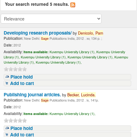
Your search returned 5 results.
Developing research proposals/
by
Denicolo,
Pam
Publication:
New Delhi:
Sage
Publications India, 2012 . xv, 134 p. ;
Date:
2012
Availability:
Items available:
Kuvempu University Library (1),
Kuvempu University
Library (1),
Kuvempu University Library (1),
Kuvempu University Library (1),
Kuvempu
University Library (1),
Kuvempu University Library (1),
Place hold
Add to cart
Publishing journal articles.
by
Becker,
Lucinda.
Publication:
New Delhi:
Sage
Publications India, 2012 . ix, 141p.
Date:
2012
Availability:
Items available:
Kuvempu University Library (1),
Place hold
Add to cart