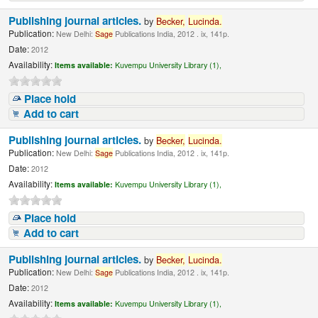
Publishing journal articles.
by
Becker,
Lucinda.
Publication:
New Delhi:
Sage
Publications India, 2012 . ix, 141p.
Date:
2012
Availability:
Items available:
Kuvempu University Library (1),
Place hold
Add to cart
Publishing journal articles.
by
Becker,
Lucinda.
Publication:
New Delhi:
Sage
Publications India, 2012 . ix, 141p.
Date:
2012
Availability:
Items available:
Kuvempu University Library (1),
Place hold
Add to cart
Publishing journal articles.
by
Becker,
Lucinda.
Publication:
New Delhi:
Sage
Publications India, 2012 . ix, 141p.
Date:
2012
Availability:
Items available:
Kuvempu University Library (1),