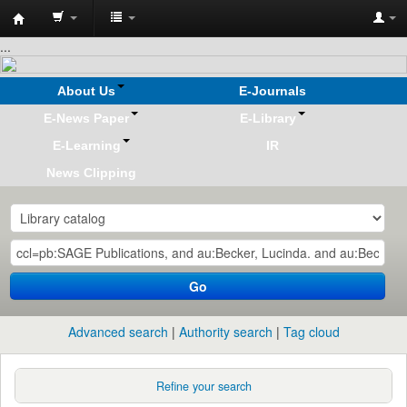
Koha
...
online
About Us
E-Journals
E-News Paper
E-Library
E-Learning
IR
News Clipping
Go
Advanced search
Authority search
Tag cloud
Refine your search