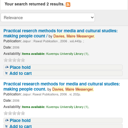
Your search returned 2 results.
Practical reserch methods for media and cultural studies:
making people count /
by
Davies,
Maire
Messenger.
Publication:
Jaipur : Rawat Publication , 2006 . xxii,440p. ;
Date:
2006
Availability:
Items available:
Kuvempu University Library (1),
Place hold
Add to cart
Practical research methods for media and cultural studies:
making people count.
by
Davies,
Maire
Messenger.
Publication:
Jaipur: Rawat Publications, 2006 . vi, 202p.
Date:
2006
Availability:
Items available:
Kuvempu University Library (1),
Place hold
Add to cart