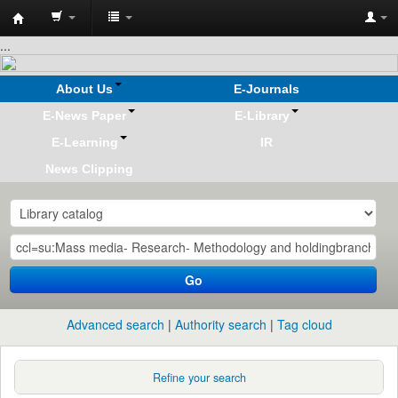
Koha
...
online
About Us
E-Journals
E-News Paper
E-Library
E-Learning
IR
News Clipping
Go
Advanced search
Authority search
Tag cloud
Refine your search