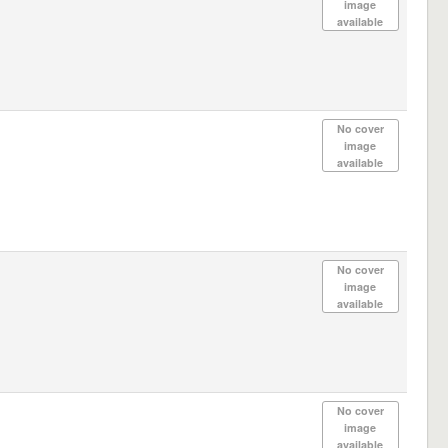
image
available
No cover
image
available
No cover
image
available
No cover
image
available