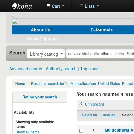
Cart
Lists
Koha
...
online
About Us
E-Journals
News Clipping
Search
Advanced search
Authority search
Tag cloud
Home
›
Results of search for 'su:Multiculturalism- United States- Encyc
Your search returned 4 resul
Refine your search
Unhighlight
Availability
Select all
Clear all
|
Select 
Showing only available
items
1.
Multicultural 
Show all items