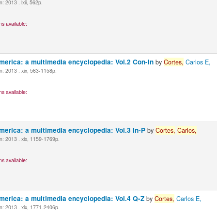
 2013 . lxii, 562p.
s available:
America: a multimedia encyclopedia: Vol.2 Con-In
by
Cortes,
Carlos E,
: 2013 . xix, 563-1158p.
s available:
America: a multimedia encyclopedia: Vol.3 In-P
by
Cortes,
Carlos,
: 2013 . xix, 1159-1769p.
s available:
America: a multimedia encyclopedia: Vol.4 Q-Z
by
Cortes,
Carlos E,
: 2013 . xix, 1771-2406p.