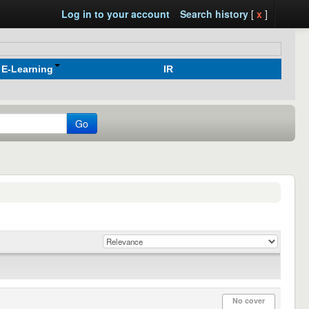
Log in to your account
Search history
[
x
]
E-Learning
IR
Go
No cover