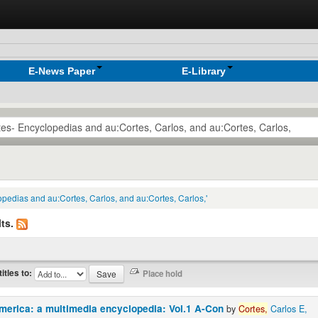
E-News Paper
E-Library
lopedias and au:Cortes, Carlos, and au:Cortes, Carlos,'
ts.
titles to:
America: a multimedia encyclopedia: Vol.1 A-Con
by
Cortes,
Carlos E,