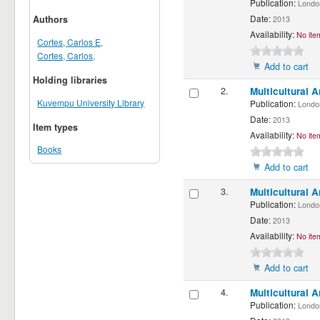
Publication:
London:
Date:
Authors
2013
Availability:
No item
Cortes, Carlos E,
Cortes, Carlos,
Add to cart
Holding libraries
2.
Multicultural 
Kuvempu University Library
Publication:
London
Date:
2013
Item types
Availability:
No item
Books
Add to cart
3.
Multicultural 
Publication:
London
Date:
2013
Availability:
No item
Add to cart
4.
Multicultural 
Publication:
London