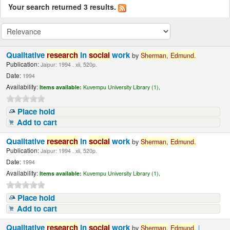
Your search returned 3 results.
Qualitative
research
in
social
work
by
Sherman,
Edmund.
Publication:
Jaipur: 1994 . xii, 520p.
Date:
1994
Availability:
Items available:
Kuvempu University Library (1),
Place hold
Add to cart
Qualitative
research
in
social
work
by
Sherman,
Edmund.
Publication:
Jaipur: 1994 . xii, 520p.
Date:
1994
Availability:
Items available:
Kuvempu University Library (1),
Place hold
Add to cart
Qualitative
research
in
social
work
by
Sherman,
Edmund.
|