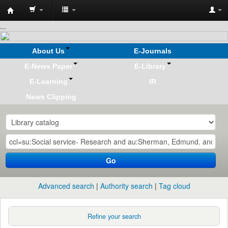
Koha
...
online
About Us
E-Journals
E-News Paper
E-Library
E-Learning
IR
News Clipping
Go
Advanced search
Authority search
Tag cloud
Refine your search