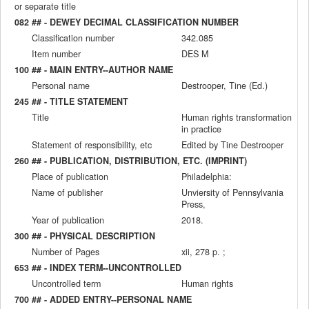
or separate title
082 ## - DEWEY DECIMAL CLASSIFICATION NUMBER
Classification number
342.085
Item number
DES M
100 ## - MAIN ENTRY--AUTHOR NAME
Personal name
Destrooper, Tine (Ed.)
245 ## - TITLE STATEMENT
Title
Human rights transformation
in practice
Statement of responsibility, etc
Edited by Tine Destrooper
260 ## - PUBLICATION, DISTRIBUTION, ETC. (IMPRINT)
Place of publication
Philadelphia:
Name of publisher
Unviersity of Pennsylvania
Press,
Year of publication
2018.
300 ## - PHYSICAL DESCRIPTION
Number of Pages
xii, 278 p. ;
653 ## - INDEX TERM--UNCONTROLLED
Uncontrolled term
Human rights
700 ## - ADDED ENTRY--PERSONAL NAME