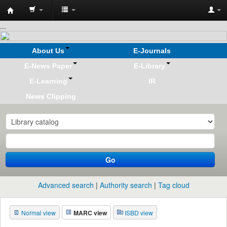
Koha
...
online
About Us
E-Journals
E-News Paper
E-Library
E-Learning
IR
News Clipping
Go
Advanced search
Authority search
Tag cloud
Normal view
MARC view
ISBD view