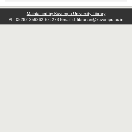
Maintained by Kuvempu University Library
Ph: 08282-256262-Ext:278 Email id: librarian@kuvempu.ac.in