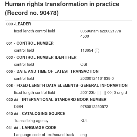
Human rights transformation in practice
(Record no. 90478)
000 -LEADER
fixed length control field
00596nam a22002177a
4500
001 - CONTROL NUMBER
control field
113654 (T)
003 - CONTROL NUMBER IDENTIFIER
control field
OSt
005 - DATE AND TIME OF LATEST TRANSACTION
control field
20200124161839.0
008 - FIXED-LENGTH DATA ELEMENTS--GENERAL INFORMATION
fixed length control field
200123b ||||| |||| 00| 0 eng d
020 ## - INTERNATIONAL STANDARD BOOK NUMBER
ISBN
9780812250572
040 ## - CATALOGING SOURCE
Transcribing agency
KUL
041 ## - LANGUAGE CODE
Language code of text/sound track
eng