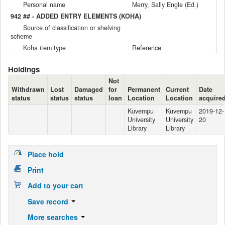
Personal name
Merry, Sally Engle (Ed.)
942 ## - ADDED ENTRY ELEMENTS (KOHA)
Source of classification or shelving
scheme
Koha item type
Reference
Holdings
Not
Withdrawn
Lost
Damaged
for
Permanent
Current
Date
status
status
status
loan
Location
Location
acquire
Kuvempu
Kuvempu
2019-12-
University
University
20
Library
Library
Place hold
Print
Add to your cart
Save record
More searches