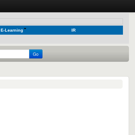
E-Learning
IR
Go