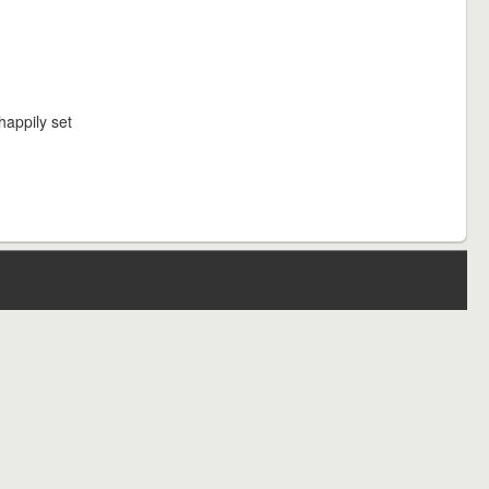
happily set