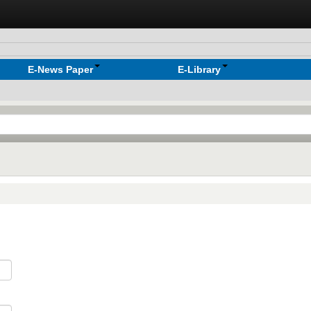
E-News Paper
E-Library