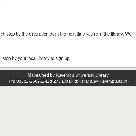
t, stop by the circulation desk the next time you're in the library. We'll 
, stop by your local library to sign up.
Maintained by Kuvempu University Library
Ph: 08282-256262-Ext:278 Email id: librarian@kuvempu.ac.in