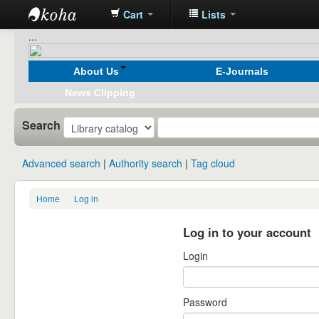
Cart
Lists
Koha
...
online
About Us
E-Journals
News Clipping
Search
Advanced search
Authority search
Tag cloud
Home
›
Log in
Log in to your account
Login
Password