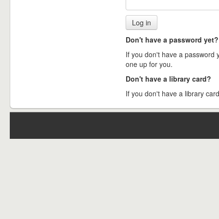
Don't have a password yet?
If you don't have a password ye
one up for you.
Don't have a library card?
If you don't have a library card