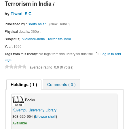
Terrorism in India /
by
Tiwari, S.C.
Published by :
South Asian ,
(New Delhi :)
Physical details:
260p ;
Subject(s):
Violence-India
|
Terrorism-India
Year:
1990
Tags from this library:
No tags from this library for this title.
Log in to add
tags.
average rating: 0.0 (0 votes)
Holdings
( 1 )
Comments ( 0 )
Books
Kuvempu University Library
303.620 954 (
Browse shelf
)
Available