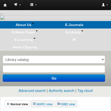
Koha
...
online
About Us
E-Journals
E-News Paper
E-Library
E-Learning
IR
News Clipping
Go
Advanced search
Authority search
Tag cloud
Normal view
MARC view
ISBD view