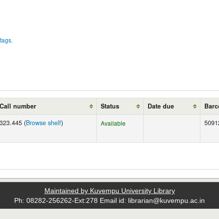
tags.
Call number
Status
Date due
Barc
323.445 (
Browse shelf
)
5091
Available
Maintained by Kuvempu University Library
Ph: 08282-256262-Ext:278 Email id: librarian@kuvempu.ac.in