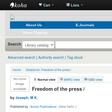
Cart
Lists
Koha
...
online
About Us
E-Journals
News Clipping
Search
Advanced search
Authority search
Tag cloud
Home
›
Details for:
Freedom of the press /
No cover
Normal view
MARC view
ISBD view
image
Freedom of the press /
available
by
Joseph, M K.
Published by :
Anmol Publications ,
(New Delhi :)