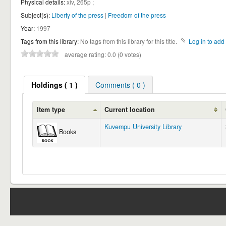
Physical details:
xiv, 265p ;
Subject(s):
Liberty of the press
|
Freedom of the press
Year:
1997
Tags from this library:
No tags from this library for this title.
Log in to add 
average rating: 0.0 (0 votes)
Holdings
( 1 )
Comments ( 0 )
Item type
Current location
Kuvempu University Library
Books