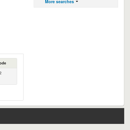
More searches
ode
2