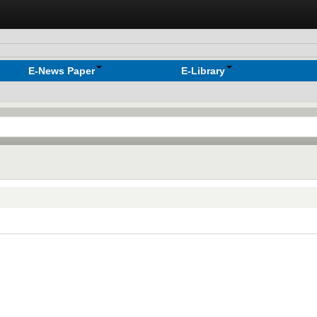
E-News Paper
E-Library