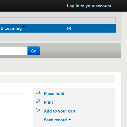
Log in to your account
E-Learning
IR
Go
Place hold
Print
Add to your cart
Save record