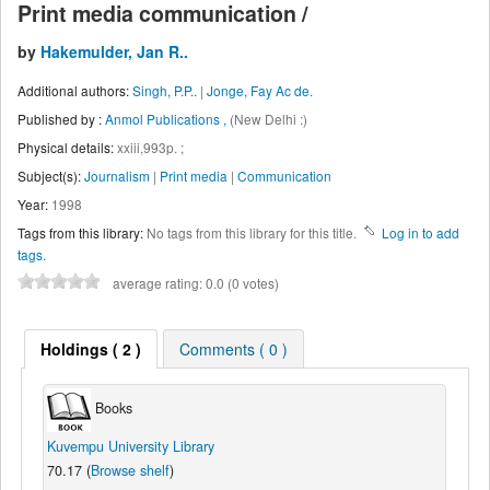
Print media communication /
by
Hakemulder, Jan R..
Additional authors:
Singh, P.P..
|
Jonge, Fay Ac de.
Published by :
Anmol Publications ,
(New Delhi :)
Physical details:
xxiii,993p. ;
Subject(s):
Journalism
|
Print media
|
Communication
Year:
1998
Tags from this library:
No tags from this library for this title.
Log in to add
tags.
average rating: 0.0 (0 votes)
Holdings
( 2 )
Comments ( 0 )
Books
Kuvempu University Library
70.17 (
Browse shelf
)