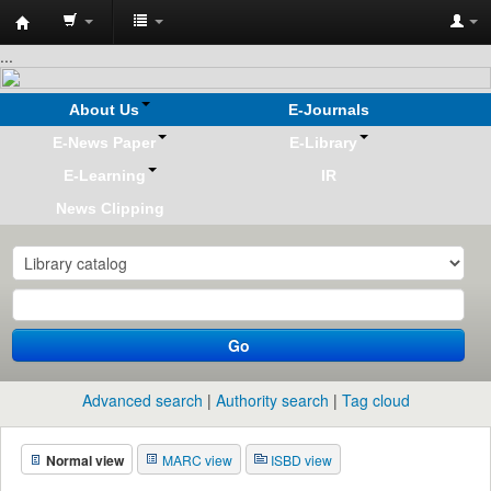
Koha
...
online
About Us
E-Journals
E-News Paper
E-Library
E-Learning
IR
News Clipping
Go
Advanced search
Authority search
Tag cloud
Normal view
MARC view
ISBD view