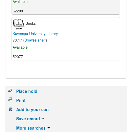
Available
52283
Books
Kuvempu University Library
70.17 (
Browse shelf
)
Available
52077
Place hold
Print
Add to your cart
Save record
More searches