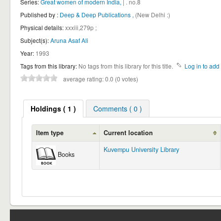
Series:
Great women of modern India,
| . no.8
Published by :
Deep & Deep Publications ,
(New Delhi :)
Physical details:
xxxiii,279p ;
Subject(s):
Aruna Asaf Ali
Year:
1993
Tags from this library:
No tags from this library for this title.
Log in to add 
average rating: 0.0 (0 votes)
Holdings
( 1 )
Comments ( 0 )
Item type
Current location
Kuvempu University Library
Books