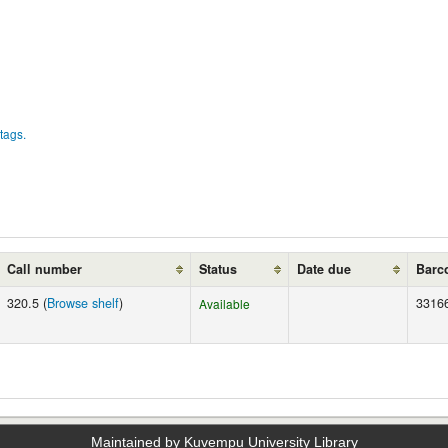
tags.
Call number
Status
Date due
Barc
320.5 (
Browse shelf
)
3316
Available
Maintained by Kuvempu University Library