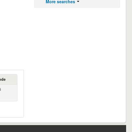
More searches
ode
6