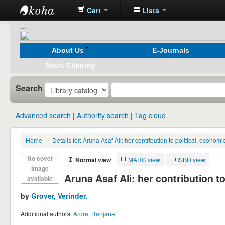
Cart
Lists
Koha
...
online
About Us
E-Journals
News Clipping
Search
Advanced search
Authority search
Tag cloud
Home
›
Details for:
Aruna Asaf Ali: her contribution to political, econom
No cover
Normal view
MARC view
ISBD view
image
Aruna Asaf Ali: her contribution t
available
by
Grover, Verinder.
Additional authors:
Arora, Ranjana.