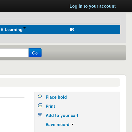
Log in to your account
E-Learning
IR
Go
Place hold
Print
Add to your cart
Save record