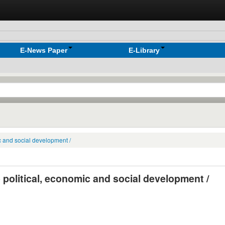
E-News Paper
E-Library
ic and social development /
o political, economic and social development /