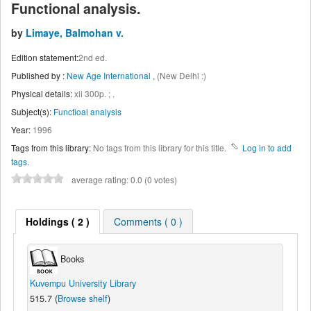
Functional analysis.
by
Limaye, Balmohan v.
Edition statement:
2nd ed.
Published by :
New Age International ,
(New Delhi :)
Physical details:
xii 300p. ; .
Subject(s):
Functioal analysis
Year:
1996
Tags from this library:
No tags from this library for this title.
Log in to add
tags.
average rating: 0.0 (0 votes)
Holdings
( 2 )
Comments ( 0 )
Books
Kuvempu University Library
515.7 (
Browse shelf
)