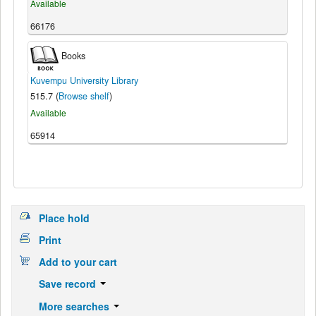
Available
66176
Books
Kuvempu University Library
515.7 (
Browse shelf
)
Available
65914
Place hold
Print
Add to your cart
Save record
More searches