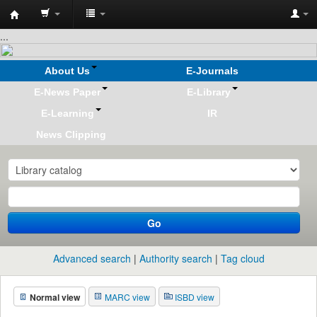
Koha
...
online
About Us
E-Journals
E-News Paper
E-Library
E-Learning
IR
News Clipping
Go
Advanced search
Authority search
Tag cloud
Normal view
MARC view
ISBD view