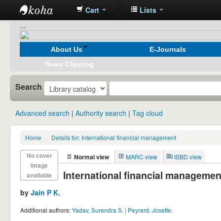
Cart
Lists
Koha
...
online
About Us
E-Journals
News Clipping
Search
Advanced search
Authority search
Tag cloud
Home
›
Details for:
International financial management
No cover
Normal view
MARC view
ISBD view
image
International financial managemen
available
by
Jain P K.
Additional authors:
Yadav, Surendra S.
|
Peyrard, Josette.