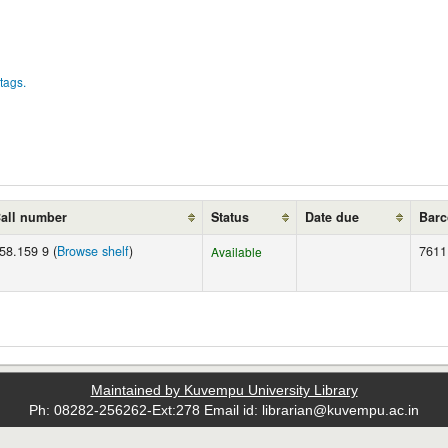
tags.
all number
Status
Date due
Bar
58.159 9 (
Browse shelf
)
7611
Available
Maintained by Kuvempu University Library
Ph: 08282-256262-Ext:278 Email id: librarian@kuvempu.ac.in