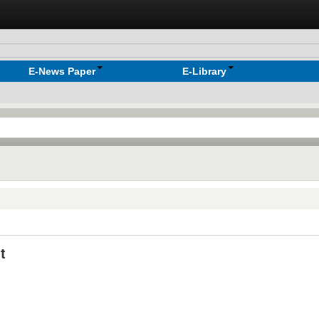
E-News Paper
E-Library
t