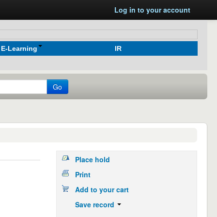
Log in to your account
E-Learning
IR
Go
Place hold
Print
Add to your cart
Save record