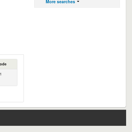
More searches
code
1