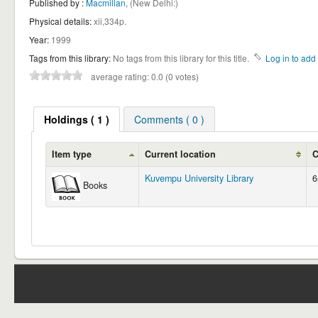
Published by :
Macmillan,
(New Delhi:)
Physical details:
xii,334p.
Year:
1999
Tags from this library:
No tags from this library for this title.
Log in to add 
average rating: 0.0 (0 votes)
Holdings
( 1 )
Comments ( 0 )
Item type
Current location
C
Kuvempu University Library
6
Books