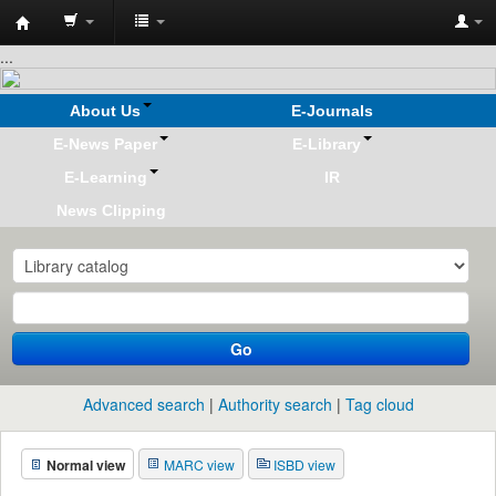
Koha
...
online
About Us
E-Journals
E-News Paper
E-Library
E-Learning
IR
News Clipping
Go
Advanced search
Authority search
Tag cloud
Normal view
MARC view
ISBD view