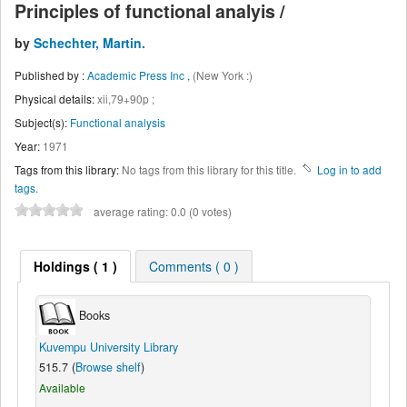
Principles of functional analyis /
by
Schechter, Martin.
Published by :
Academic Press Inc ,
(New York :)
Physical details:
xii,79+90p ;
Subject(s):
Functional analysis
Year:
1971
Tags from this library:
No tags from this library for this title.
Log in to add
tags.
average rating: 0.0 (0 votes)
Holdings
( 1 )
Comments ( 0 )
Books
Kuvempu University Library
515.7 (
Browse shelf
)
Available