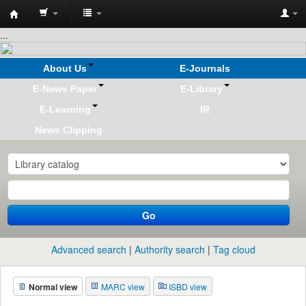
Koha
...
online
About Us
E-Journals
E-News Paper
E-Library
E-Learning
IR
News Clipping
Go
Advanced search
Authority search
Tag cloud
Normal view
MARC view
ISBD view