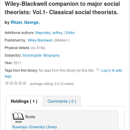
Wiley-Blackwell companion to major social
theorists: Vol.1- Classical social theorists.
by
Ritzer, George,
Additional authors:
Stepnisky, Jeffrey,
|
Editor.
Published by :
Wiley Blackwell,
(Malden:)
Physical details:
xiv, 616p.
Subject(s):
Sociologists- Biography
Year:
2011
Tags from this library:
No tags from this library for this title.
Log in to add
tags.
average rating: 0.0 (0 votes)
Holdings
( 1 )
Comments ( 0 )
Books
Kuvempu University Library