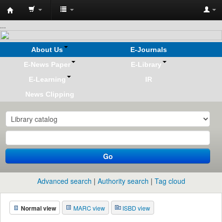
Koha
...
online
About Us
E-Journals
E-News Paper
E-Library
E-Learning
IR
News Clipping
Go
Advanced search
Authority search
Tag cloud
Normal view
MARC view
ISBD view