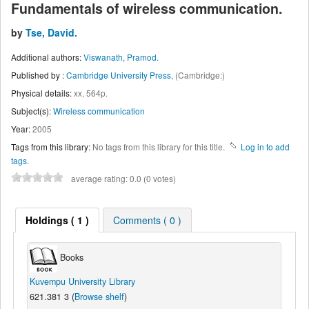
Fundamentals of wireless communication.
by
Tse, David.
Additional authors:
Viswanath, Pramod.
Published by :
Cambridge University Press,
(Cambridge:)
Physical details:
xx, 564p.
Subject(s):
Wireless communication
Year:
2005
Tags from this library:
No tags from this library for this title.
Log in to add
tags.
average rating: 0.0 (0 votes)
Holdings
( 1 )
Comments ( 0 )
Books
Kuvempu University Library
621.381 3 (
Browse shelf
)