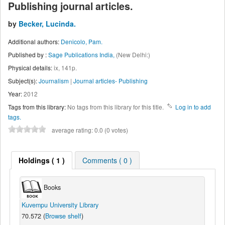
Publishing journal articles.
by
Becker, Lucinda.
Additional authors:
Denicolo, Pam.
Published by :
Sage Publications India,
(New Delhi:)
Physical details:
ix, 141p.
Subject(s):
Journalism
|
Journal articles- Publishing
Year:
2012
Tags from this library:
No tags from this library for this title.
Log in to add
tags.
average rating: 0.0 (0 votes)
Holdings
( 1 )
Comments ( 0 )
Books
Kuvempu University Library
70.572 (
Browse shelf
)