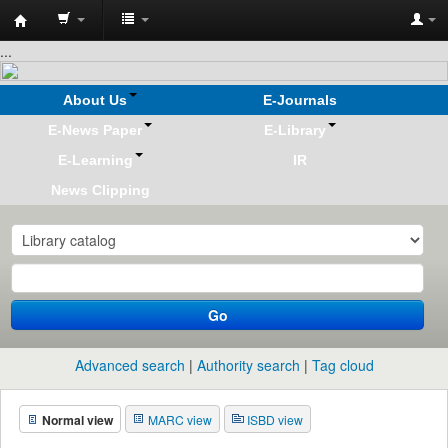
Koha
...
online
About Us
E-Journals
E-News Paper
E-Library
E-Learning
IR
News Clipping
Go
Advanced search
Authority search
Tag cloud
Normal view
MARC view
ISBD view