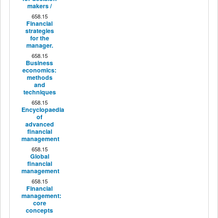
makers /
658.15
Financial
strategies
for the
manager.
658.15
Business
economics:
methods
and
techniques
658.15
Encyclopaedia
of
advanced
financial
management
658.15
Global
financial
management
658.15
Financial
management:
core
concepts