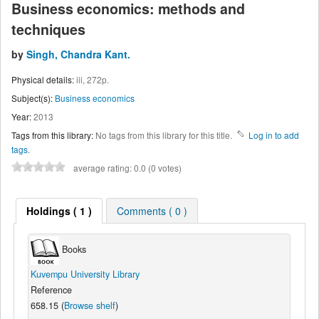
Business economics: methods and
techniques
by
Singh, Chandra Kant.
Physical details:
iii, 272p.
Subject(s):
Business economics
Year:
2013
Tags from this library:
No tags from this library for this title.
Log in to add
tags.
average rating: 0.0 (0 votes)
Holdings
( 1 )
Comments ( 0 )
Books
Kuvempu University Library
Reference
658.15 (
Browse shelf
)