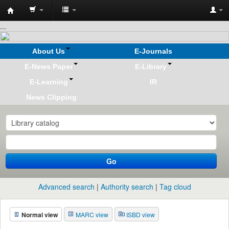
Koha
...
online
About Us
E-Journals
E-News Paper
E-Library
E-Learning
IR
News Clipping
Go
Advanced search
Authority search
Tag cloud
Normal view
MARC view
ISBD view