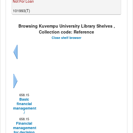
Not For Loan
101993(T)
Browsing Kuvempu University Library Shelves ,
Collection code: Reference
Close shelf browser
Previous
Next
658.15
Basic
financial
management
/
658.15
Financial
management
for decision