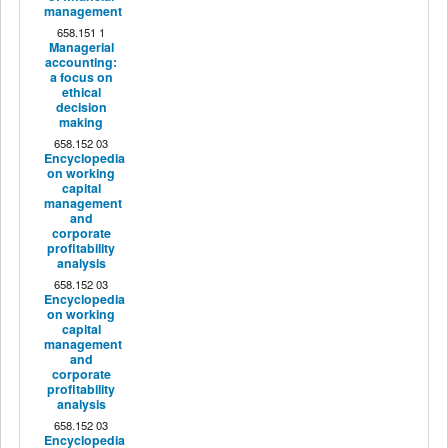
management
658.151 1
Managerial
accounting:
a focus on
ethical
decision
making
658.152 03
Encyclopedia
on working
capital
management
and
corporate
profitability
analysis
658.152 03
Encyclopedia
on working
capital
management
and
corporate
profitability
analysis
658.152 03
Encyclopedia