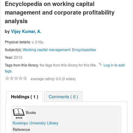
Encyclopedia on working capital
management and corporate profitability
analysis
by
Vijay Kumar, A.
Physical details:
v, 216p.
Subject(s):
Working capital management- Encyclopedias
Year:
2013
Tags from this library:
No tags from this library for this title.
Log in to add
tags.
average rating: 0.0 (0 votes)
Holdings
( 1 )
Comments ( 0 )
Books
Kuvempu University Library
Reference