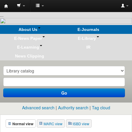
Koha
...
online
About Us
E-Journals
E-News Paper
E-Library
E-Learning
IR
News Clipping
Go
Advanced search
Authority search
Tag cloud
Normal view
MARC view
ISBD view