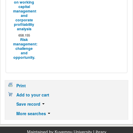
on working
capital
management
and
corporate
profitability
analysis
658.155
Risk
management:
challenge
and
opportunity.
Print
Add to your cart
Save record
More searches
Maintained by Kuvempu University Library