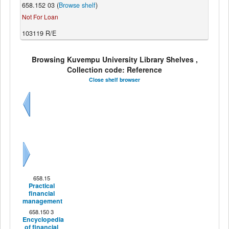
658.152 03 (
Browse shelf
)
Not For Loan
103119 R/E
Browsing Kuvempu University Library Shelves ,
Collection code: Reference
Close shelf browser
Previous
Next
658.15
Practical
financial
management
658.150 3
Encyclopedia
of financial