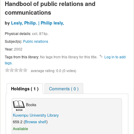
Handbool of public relations and
communications
by
Lesly, Philip. | Philip lesly,
Physical details:
xxii, 874p.
Subject(s):
Public relations
Year:
2002
Tags from this library:
No tags from this library for this title.
Log in to add
tags.
average rating: 0.0 (0 votes)
Holdings
( 1 )
Comments ( 0 )
Books
Kuvempu University Library
659.2 (
Browse shelf
)
Available