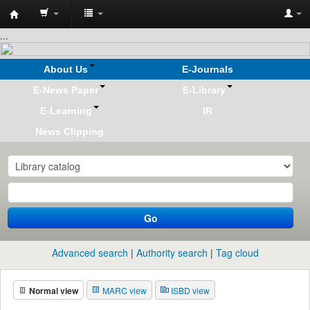
Koha
...
online
About Us
E-Journals
E-News Paper
E-Library
E-Learning
IR
News Clipping
Go
Advanced search
Authority search
Tag cloud
Normal view
MARC view
ISBD view