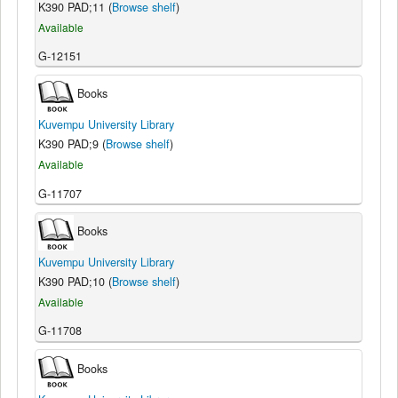
K390 PAD;11 (
Browse shelf
)
Available
G-12151
Books
Kuvempu University Library
K390 PAD;9 (
Browse shelf
)
Available
G-11707
Books
Kuvempu University Library
K390 PAD;10 (
Browse shelf
)
Available
G-11708
Books