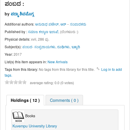
ಪಂಬದ :
by
ಪದ್ಮಾ ಶಿವಮೊಗ್ಗ
Additional authors:
ಅನುರಾಧ ಪಟೇಲ್, ಆರ್
--
ಸಂಪಾದಕರು
Published by :
ಸಮಾಜ ಕಲ್ಯಾಣ ಇಲಾಖೆ,
(ಬೆಂಗಳೂರು :)
Physical details:
xvii, 286 ಪು.
Subject(s):
ಪಂಬದ- ಸಂಪ್ರದಾಯಗಳು, ರೂಢಿಗಳು, ಇತ್ಯಾದಿ
Year:
2017
List(s) this item appears in:
New Arrivals
Tags from this library:
No tags from this library for this title.
Log in to add
tags.
average rating: 0.0 (0 votes)
Holdings
( 12 )
Comments ( 0 )
Books
Kuvempu University Library