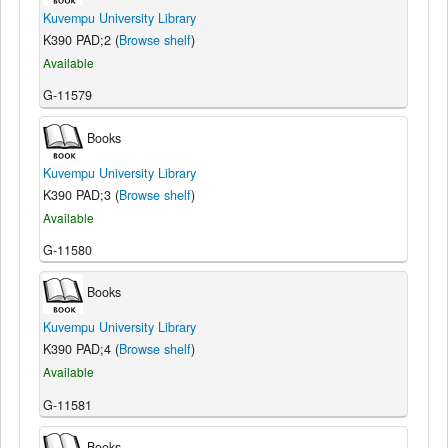
Kuvempu University Library
K390 PAD;2 (
Browse shelf
)
Available
G-11579
Books
Kuvempu University Library
K390 PAD;3 (
Browse shelf
)
Available
G-11580
Books
Kuvempu University Library
K390 PAD;4 (
Browse shelf
)
Available
G-11581
Books