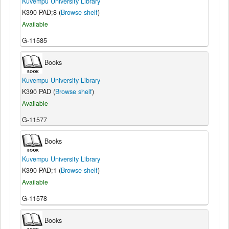
Kuvempu University Library
K390 PAD;8 (
Browse shelf
)
Available
G-11585
Books
Kuvempu University Library
K390 PAD (
Browse shelf
)
Available
G-11577
Books
Kuvempu University Library
K390 PAD;1 (
Browse shelf
)
Available
G-11578
Books