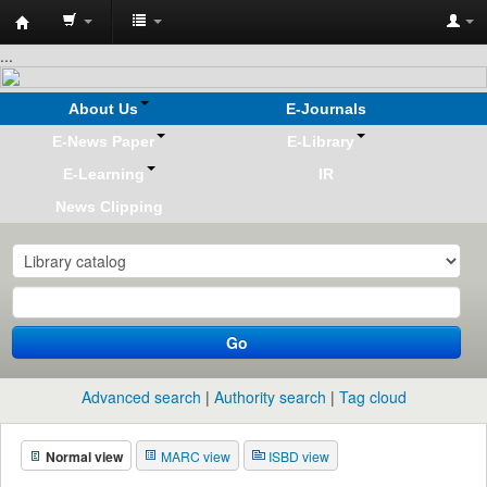
Koha
...
online
About Us
E-Journals
E-News Paper
E-Library
E-Learning
IR
News Clipping
Go
Advanced search
Authority search
Tag cloud
Normal view
MARC view
ISBD view