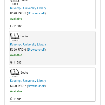
Kuvempu University Library
K390 PAD;5 (
Browse shelf
)
Available
G-11582
Books
Kuvempu University Library
K390 PAD;6 (
Browse shelf
)
Available
G-11583
Books
Kuvempu University Library
K390 PAD;7 (
Browse shelf
)
Available
G-11584