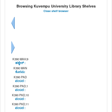
Browsing Kuvempu University Library Shelves
Close shelf browser
Previous
Next
K390 MAH;9
ಹಳ್ಳೇರ್ :
K390 MAN
ಕೊರಮ:
K390 PAD
ಪಂಬದ :
K390 PAD;1
ಪಂಬದ :
K390 PAD;10
ಪಂಬದ :
K390 PAD;11
ಪಂಬದ :