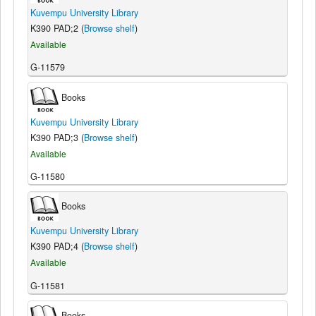
Kuvempu University Library
K390 PAD;2 (
Browse shelf
)
Available
G-11579
Books
Kuvempu University Library
K390 PAD;3 (
Browse shelf
)
Available
G-11580
Books
Kuvempu University Library
K390 PAD;4 (
Browse shelf
)
Available
G-11581
Books