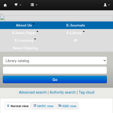
Koha
...
online
About Us
E-Journals
E-News Paper
E-Library
E-Learning
IR
News Clipping
Go
Advanced search
Authority search
Tag cloud
Normal view
MARC view
ISBD view