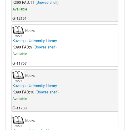
K390 PAD;11 (
Browse shelf
)
Available
G-12151
Books
Kuvempu University Library
K390 PAD;9 (
Browse shelf
)
Available
G-11707
Books
Kuvempu University Library
K390 PAD;10 (
Browse shelf
)
Available
G-11708
Books