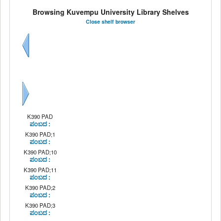
Browsing Kuvempu University Library Shelves
Close shelf browser
Previous
Next
K390 PAD
ಪಂಬದ :
K390 PAD;1
ಪಂಬದ :
K390 PAD;10
ಪಂಬದ :
K390 PAD;11
ಪಂಬದ :
K390 PAD;2
ಪಂಬದ :
K390 PAD;3
ಪಂಬದ :