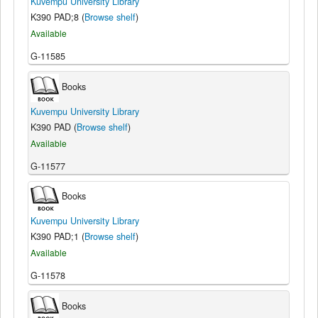
Kuvempu University Library
K390 PAD;8 (
Browse shelf
)
Available
G-11585
Books
Kuvempu University Library
K390 PAD (
Browse shelf
)
Available
G-11577
Books
Kuvempu University Library
K390 PAD;1 (
Browse shelf
)
Available
G-11578
Books