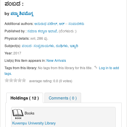
ಪಂಬದ :
by
ಪದ್ಮಾ ಶಿವಮೊಗ್ಗ
Additional authors:
ಅನುರಾಧ ಪಟೇಲ್, ಆರ್
--
ಸಂಪಾದಕರು
Published by :
ಸಮಾಜ ಕಲ್ಯಾಣ ಇಲಾಖೆ,
(ಬೆಂಗಳೂರು :)
Physical details:
xvii, 286 ಪು.
Subject(s):
ಪಂಬದ- ಸಂಪ್ರದಾಯಗಳು, ರೂಢಿಗಳು, ಇತ್ಯಾದಿ
Year:
2017
List(s) this item appears in:
New Arrivals
Tags from this library:
No tags from this library for this title.
Log in to add
tags.
average rating: 0.0 (0 votes)
Holdings
( 12 )
Comments ( 0 )
Books
Kuvempu University Library