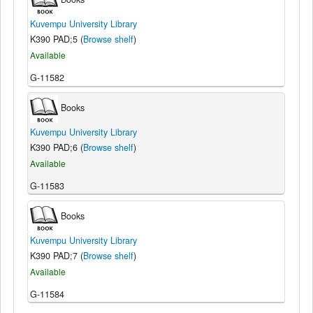
Kuvempu University Library
K390 PAD;5 (
Browse shelf
)
Available
G-11582
Books
Kuvempu University Library
K390 PAD;6 (
Browse shelf
)
Available
G-11583
Books
Kuvempu University Library
K390 PAD;7 (
Browse shelf
)
Available
G-11584