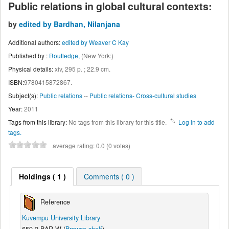
Public relations in global cultural contexts:
by
edited by Bardhan, Nilanjana
Additional authors:
edited by Weaver C Kay
Published by :
Routledge,
(New York:)
Physical details:
xiv, 295 p. ; 22.9 cm.
ISBN:
9780415872867.
Subject(s):
Public relations
--
Public relations- Cross-cultural studies
Year:
2011
Tags from this library:
No tags from this library for this title.
Log in to add
tags.
average rating: 0.0 (0 votes)
Holdings
( 1 )
Comments ( 0 )
Reference
Kuvempu University Library
659.2 BAR W (
Browse shelf
)