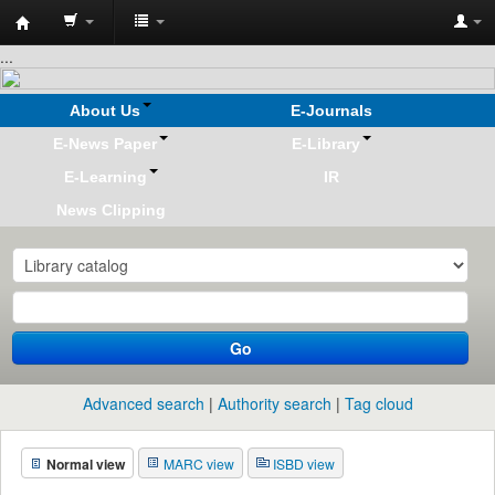
Koha
...
online
About Us
E-Journals
E-News Paper
E-Library
E-Learning
IR
News Clipping
Go
Advanced search
Authority search
Tag cloud
Normal view
MARC view
ISBD view