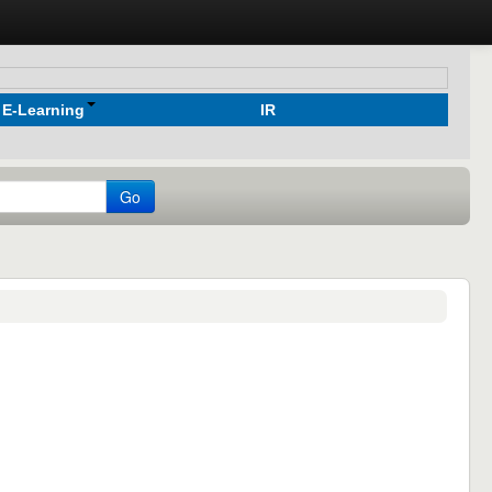
E-Learning
IR
Go