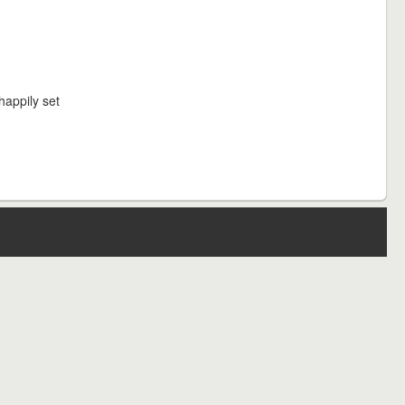
happily set