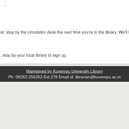
t, stop by the circulation desk the next time you're in the library. We'll 
, stop by your local library to sign up.
Maintained by Kuvempu University Library
Ph: 08282-256262-Ext:278 Email id: librarian@kuvempu.ac.in