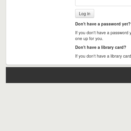
Don't have a password yet?
If you don't have a password ye
one up for you.
Don't have a library card?
If you don't have a library card