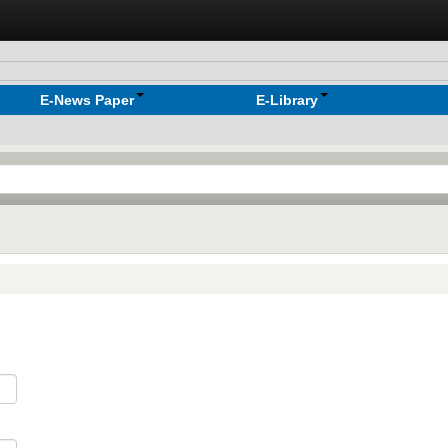
E-News Paper
E-Library