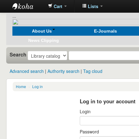
Cart
Lists
Koha
...
online
About Us
E-Journals
News Clipping
Search
Advanced search
Authority search
Tag cloud
Home
›
Log in
Log in to your account
Login
Password