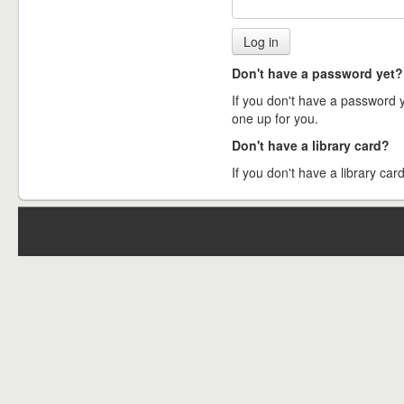
Don't have a password yet?
If you don't have a password ye
one up for you.
Don't have a library card?
If you don't have a library card