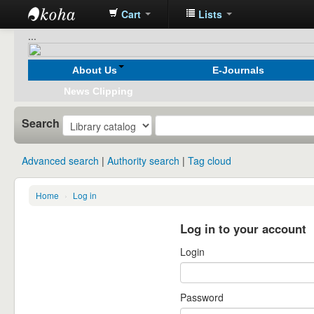
Cart
Lists
Koha
...
online
About Us
E-Journals
News Clipping
Search
Advanced search
Authority search
Tag cloud
Home
›
Log in
Log in to your account
Login
Password