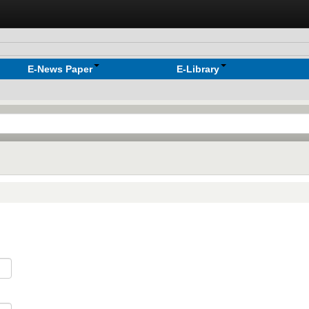
E-News Paper
E-Library