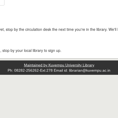
t, stop by the circulation desk the next time you're in the library. We'll 
, stop by your local library to sign up.
Maintained by Kuvempu University Library
Ph: 08282-256262-Ext:278 Email id: librarian@kuvempu.ac.in