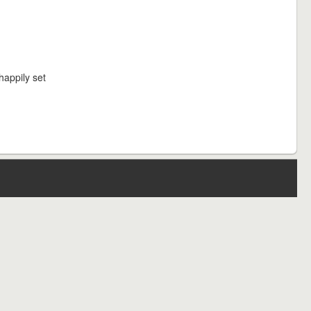
happily set