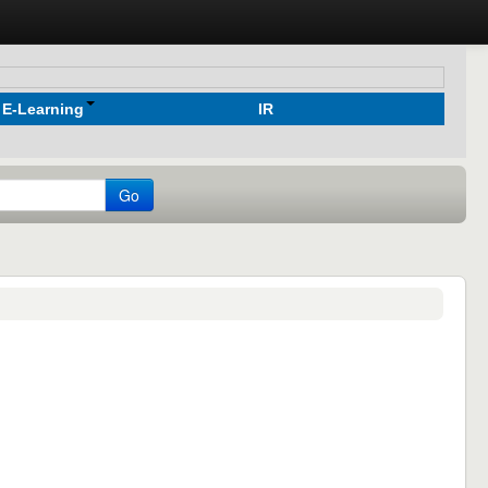
E-Learning
IR
Go