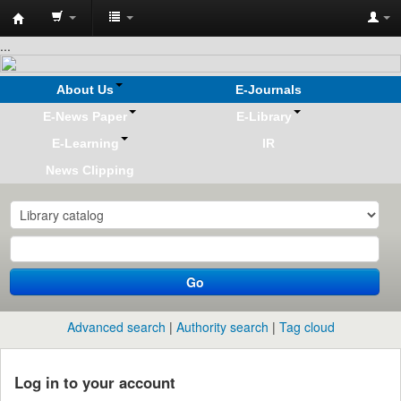
Koha
...
online
About Us
E-Journals
E-News Paper
E-Library
E-Learning
IR
News Clipping
Go
Advanced search
Authority search
Tag cloud
Log in to your account