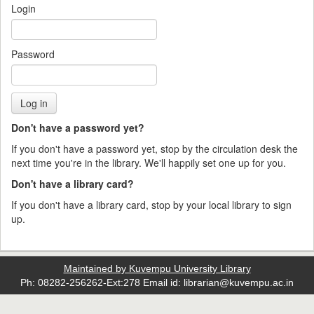
Login
Password
Don't have a password yet?
If you don't have a password yet, stop by the circulation desk the
next time you're in the library. We'll happily set one up for you.
Don't have a library card?
If you don't have a library card, stop by your local library to sign
up.
Maintained by Kuvempu University Library
Ph: 08282-256262-Ext:278 Email id: librarian@kuvempu.ac.in