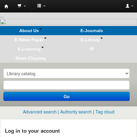
Koha
...
online
About Us
E-Journals
E-News Paper
E-Library
E-Learning
IR
News Clipping
Go
Advanced search
Authority search
Tag cloud
Log in to your account