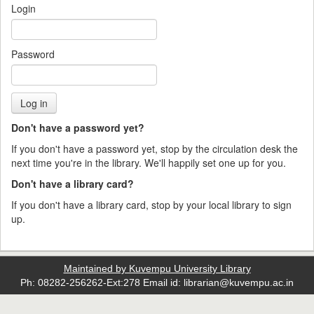
Login
Password
Don't have a password yet?
If you don't have a password yet, stop by the circulation desk the
next time you're in the library. We'll happily set one up for you.
Don't have a library card?
If you don't have a library card, stop by your local library to sign
up.
Maintained by Kuvempu University Library
Ph: 08282-256262-Ext:278 Email id: librarian@kuvempu.ac.in