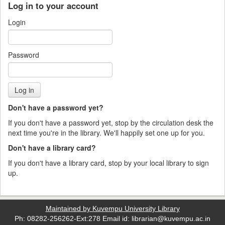
Log in to your account
Login
Password
Don't have a password yet?
If you don't have a password yet, stop by the circulation desk the
next time you're in the library. We'll happily set one up for you.
Don't have a library card?
If you don't have a library card, stop by your local library to sign
up.
Maintained by Kuvempu University Library
Ph: 08282-256262-Ext:278 Email id: librarian@kuvempu.ac.in