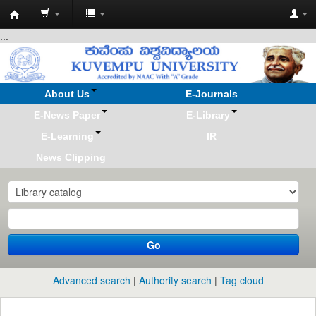
Koha
...
online
About Us
E-Journals
E-News Paper
E-Library
E-Learning
IR
News Clipping
Go
Advanced search
Authority search
Tag cloud