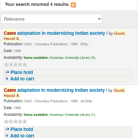
Your search returned 4 results.
Caste
adoptation in modernizing Indian society /
by
Gould,
Harold
A.
Publication:
Delhi : Chanakya Publications , 1988 . 205p ;
Date:
1988
Availability:
Items available:
Kuvempu University Library (3),
Place hold
Add to cart
Caste
adaptation in modernizing Indian society /
by
Gould,
Harold
A.
Publication:
Delhi : Chanakya Publications , 1988 . viii,529p ;
Date:
1988
Availability:
Items available:
Kuvempu University Library (1),
Place hold
Add to cart