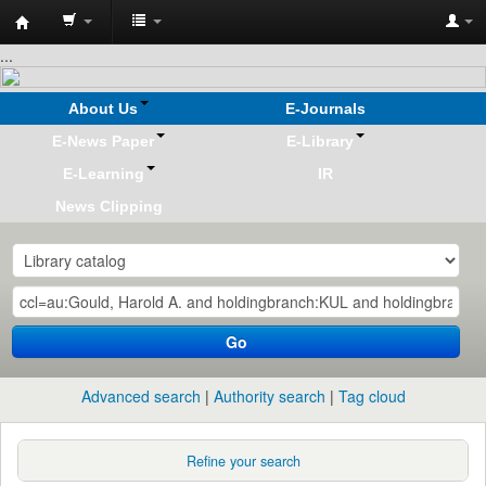
Koha
...
online
About Us
E-Journals
E-News Paper
E-Library
E-Learning
IR
News Clipping
Go
Advanced search
Authority search
Tag cloud
Refine your search