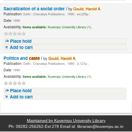
Sacralization of a social order /
by
Gould,
Harold
A.
Publication:
Delhi : Chanakya Publications , 1990 . xvi,255p ;
Date:
1990
Availability:
Items available:
Kuvempu University Library (1),
Place hold
Add to cart
Politics and
caste
/
by
Gould,
Harold
A.
Publication:
Delhi : Chanakya Publications , 1990 . vi,127p ;
Date:
1990
Availability:
Items available:
Kuvempu University Library (1),
Place hold
Add to cart
Maintained by Kuvempu University Library
Ph: 08282-256262-Ext:278 Email id: librarian@kuvempu.ac.in