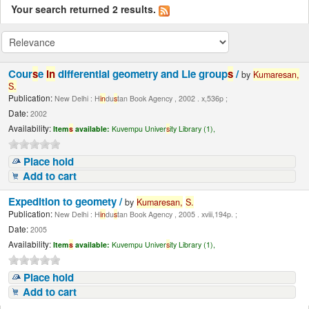
Your search returned 2 results.
Cour
s
e
in
differential geometry and Lie group
s
/
by
Kumare
s
an,
S
.
Publication:
New Delhi : H
in
du
s
tan Book Agency , 2002 . x,536p ;
Date:
2002
Availability:
Item
s
available:
Kuvempu Univer
s
ity Library (1),
Place hold
Add to cart
Expedition to geomety /
by
Kumare
s
an,
S
.
Publication:
New Delhi : H
in
du
s
tan Book Agency , 2005 . xviii,194p. ;
Date:
2005
Availability:
Item
s
available:
Kuvempu Univer
s
ity Library (1),
Place hold
Add to cart