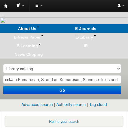
Koha
...
online
About Us
E-Journals
E-News Paper
E-Library
E-Learning
IR
News Clipping
Go
Advanced search
Authority search
Tag cloud
Refine your search