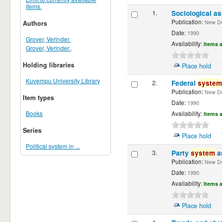
items.
1.
Sociological a
Publication:
New De
Authors
Date:
1990
Grover, Verinder.
Availability:
Items a
Grover, Verinder.,
Holding libraries
Place hold
Kuvempu University Library
2.
Federal
system
Publication:
New De
Item types
Date:
1990
Books
Availability:
Items a
Series
Place hold
Political system in ...
3.
Party
system
a
Publication:
New De
Date:
1990
Availability:
Items a
Place hold