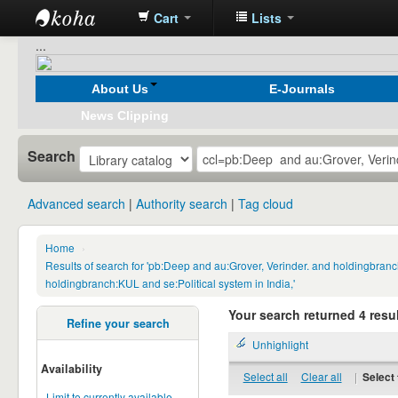
Cart
Lists
Koha
...
online
About Us
E-Journals
News Clipping
Search
Advanced search
Authority search
Tag cloud
Home
›
Results of search for 'pb:Deep and au:Grover, Verinder. and holdingbranc
holdingbranch:KUL and se:Political system in India,'
Your search returned 4 resul
Refine your search
Unhighlight
Availability
Select all
Clear all
|
Select 
Limit to currently available