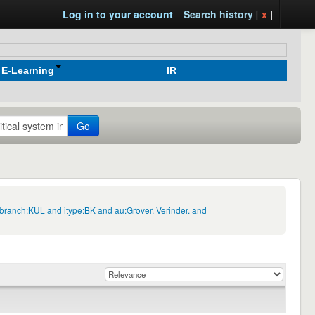
Log in to your account
Search history
[
x
]
E-Learning
IR
Go
ngbranch:KUL and itype:BK and au:Grover, Verinder. and