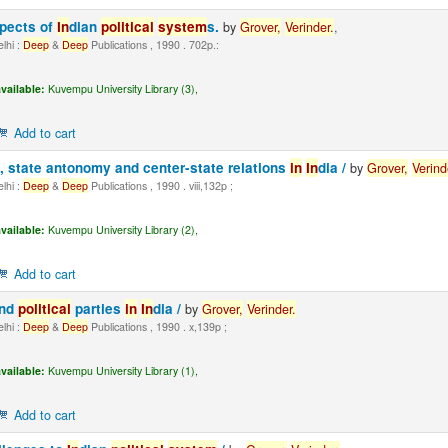
spects of
In
dian
political
system
s.
by
Grover,
Ver
in
der.
,
lhi :
Deep
&
Deep
Publications , 1990 . 702p.:
vailable:
Kuvempu University Library (3),
Add to cart
, state antonomy and center-state relations
in
In
dia /
by
Grover,
Ver
in
d
lhi :
Deep
&
Deep
Publications , 1990 . viii,132p ;
vailable:
Kuvempu University Library (2),
Add to cart
nd
political
parties
in
In
dia /
by
Grover,
Ver
in
der.
lhi :
Deep
&
Deep
Publications , 1990 . x,139p ;
vailable:
Kuvempu University Library (1),
Add to cart