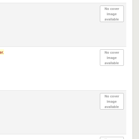
No cover
image
available
er.
No cover
image
available
No cover
image
available