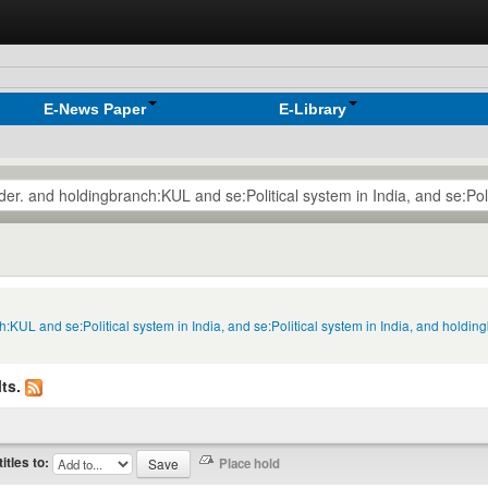
E-News Paper
E-Library
h:KUL and se:Political system in India, and se:Political system in India, and holdi
ts.
titles to: