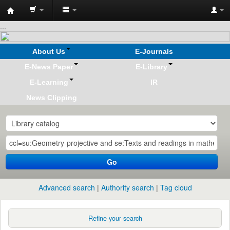
Koha
...
online
About Us
E-Journals
E-News Paper
E-Library
E-Learning
IR
News Clipping
Go
Advanced search
Authority search
Tag cloud
Refine your search