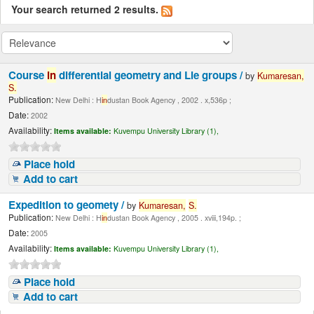
Your search returned 2 results.
Course
in
differential geometry and Lie groups /
by
Kumaresan,
S.
Publication:
New Delhi : H
in
dustan Book Agency , 2002 . x,536p ;
Date:
2002
Availability:
Items available:
Kuvempu University Library (1),
Place hold
Add to cart
Expedition to geomety /
by
Kumaresan,
S.
Publication:
New Delhi : H
in
dustan Book Agency , 2005 . xviii,194p. ;
Date:
2005
Availability:
Items available:
Kuvempu University Library (1),
Place hold
Add to cart