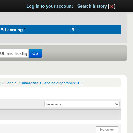
Log in to your account
Search history
[
x
]
E-Learning
IR
Go
ch:KUL and au:Kumaresan, S. and holdingbranch:KUL'
No cover