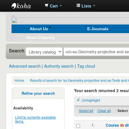
Cart
Lists
Koha
...
online
About Us
E-Journals
News Clipping
Search
Advanced search
Authority search
Tag cloud
Home
›
Results of search for 'su:Geometry-projective and se:Texts a
Your search returned 2 resul
Refine your search
Unhighlight
Availability
Select all
Clear all
|
Select 
Limit to currently available
items.
1.
Course
in
di