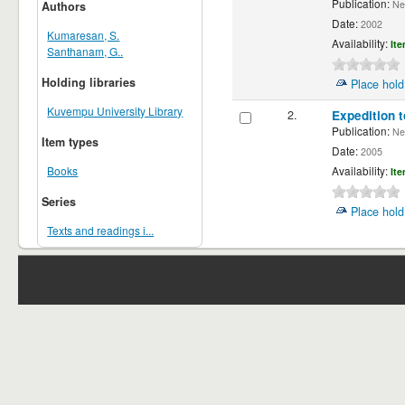
Publication:
New
Authors
Date:
2002
Kumaresan, S.
Availability:
Ite
Santhanam, G..
Holding libraries
Place hold
Kuvempu University Library
2.
Expedition 
Publication:
New
Item types
Date:
2005
Books
Availability:
Ite
Series
Place hold
Texts and readings i...