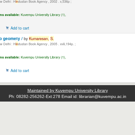
 Delhi : H
in
dustan Book Agency , 2002 . x,536p ;
ms available:
Kuvempu University Library (1),
Add to cart
to geomety /
by
Kumaresan,
S.
 Delhi : H
in
dustan Book Agency , 2005 . xviii,194p. ;
ms available:
Kuvempu University Library (1),
Add to cart
Maintained by Kuvempu University Library
Ph: 08282-256262-Ext:278 Email id: librarian@kuvempu.ac.in