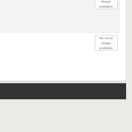
image
available
No cover
image
available