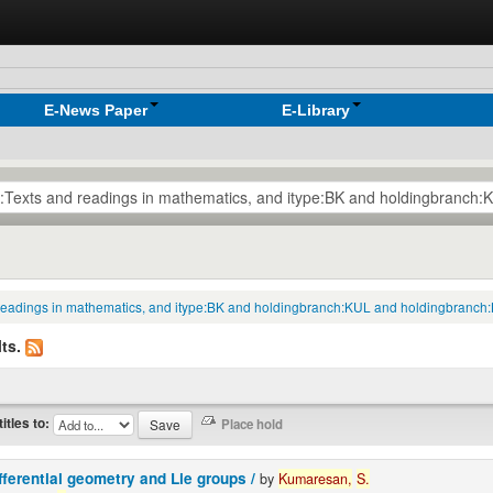
E-News Paper
E-Library
nd readings in mathematics, and itype:BK and holdingbranch:KUL and holdingbran
ts.
titles to:
fferential geometry and Lie groups /
by
Kumaresan,
S.