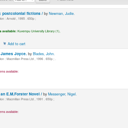
: postcolonial fictions /
by
Newman, Judie.
n : Arnold , 1995 . 650p ;
s available:
Kuvempu University Library (1),
Add to cart
y James Joyce.
by
Blades, John.
n : Macmillan Press Ltd , 1996 . 650p ; .
ems available:
an E.M.Forster Novel /
by
Messenger, Nigel.
n : Macmillan Press Ltd , 1991 . 650p ;
ems available: