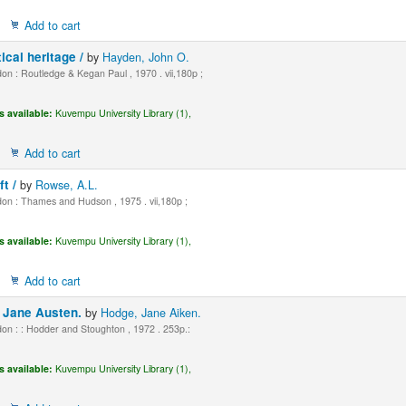
Add to cart
tical heritage /
by
Hayden, John O.
n : Routledge & Kegan Paul , 1970 . vii,180p ;
s available:
Kuvempu University Library (1),
Add to cart
ft /
by
Rowse, A.L.
n : Thames and Hudson , 1975 . vii,180p ;
s available:
Kuvempu University Library (1),
Add to cart
f Jane Austen.
by
Hodge, Jane Aiken.
n : : Hodder and Stoughton , 1972 . 253p.:
s available:
Kuvempu University Library (1),