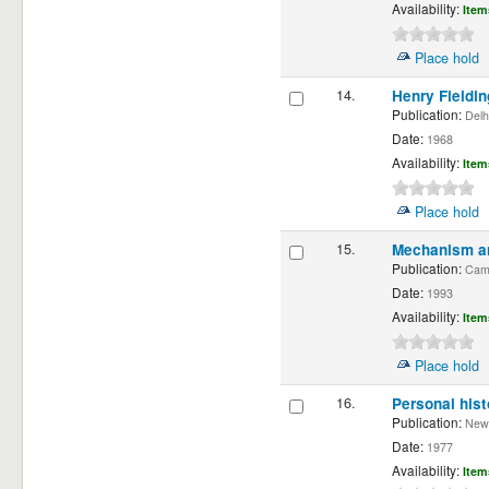
Availability:
Item
Place hold
14.
Henry Fieldin
Publication:
Delhi
Date:
1968
Availability:
Item
Place hold
15.
Mechanism and
Publication:
Cambr
Date:
1993
Availability:
Item
Place hold
16.
Personal hist
Publication:
New Y
Date:
1977
Availability:
Item