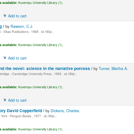
s available:
Kuvempu University Library (1),
Add to cart
g /
by
Rawson, C.J.
 : Vikas Publications , 1968 . vii,180p ;
s available:
Kuvempu University Library (1),
Add to cart
 the novel: science in the narrative porcess /
by
Turner, Martha A.
idge : Cambridge University Press , 1993 . vii,180p ;
s available:
Kuvempu University Library (1),
Add to cart
ory David Copperfield /
by
Dickens, Charles.
ork : Penguin Books , 1977 . vii,180p ;
s available:
Kuvempu University Library (1),