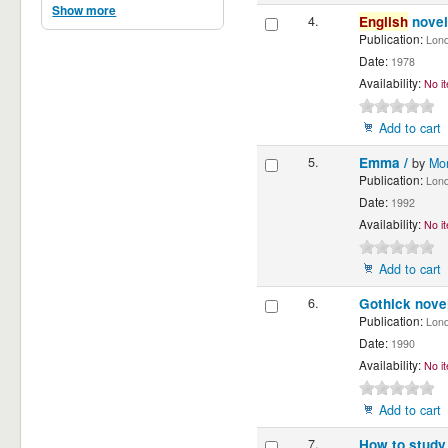
Show more
4.
English
novel
Publication:
Londo
Date:
1978
Availability:
No it
Add to cart
5.
Emma /
by
Mo
Publication:
Londo
Date:
1992
Availability:
No it
Add to cart
6.
Gothick nove
Publication:
Londo
Date:
1990
Availability:
No it
Add to cart
7.
How to study