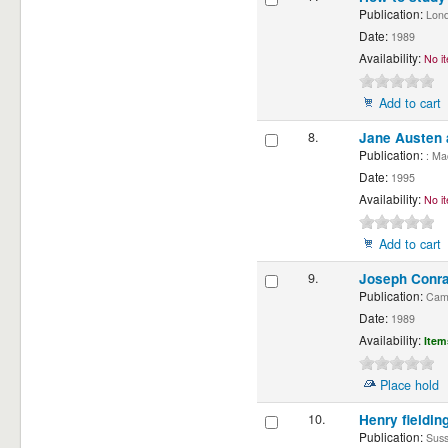
Publication:
Londo
Date:
1989
Availability:
No it
Add to cart
8.
Jane Austen 
Publication:
: Mac
Date:
1995
Availability:
No it
Add to cart
9.
Joseph Conra
Publication:
Cambr
Date:
1989
Availability:
Item
Place hold
10.
Henry fieldin
Publication:
Susse