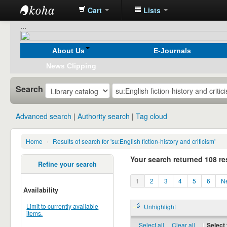
Cart
Lists
Koha
...
online
About Us
E-Journals
News Clipping
Search
Advanced search
Authority search
Tag cloud
Home
›
Results of search for 'su:English fiction-history and criticism'
Your search returned 108 re
Refine your search
1
2
3
4
5
6
Ne
Availability
Limit to currently available
Unhighlight
items.
Select all
Clear all
|
Select 