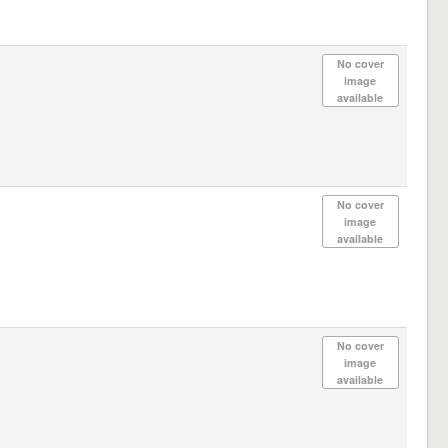
No cover
image
available
No cover
image
available
No cover
image
available