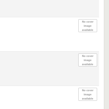
No cover
image
available
No cover
image
available
No cover
image
available