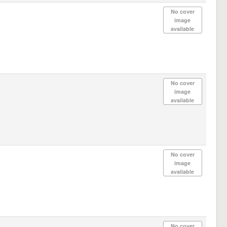
No cover
image
available
No cover
image
available
No cover
image
available
No cover