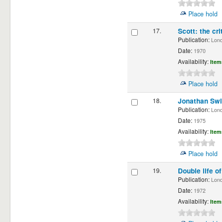
Place hold
17.
Scott: the cri
Publication:
Londo
Date:
1970
Availability:
Item
Place hold
18.
Jonathan Swi
Publication:
Londo
Date:
1975
Availability:
Item
Place hold
19.
Double life o
Publication:
Londo
Date:
1972
Availability:
Item