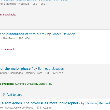
n : Macmillan Press Ltd , 1989 . 156p ;
ems available:
and discourses of feminism /
by
Looser, Devoney.
millan Press , 1995 . 404p ;
ems available:
d: the major phase /
by
Berthoud, Jacques.
idge : Cambridge University Press , 1989 . xv,287p ;
s available:
Kuvempu University Library (1),
Add to cart
g`s Tom Jones: the novelist as moral philosopher /
by
Harrison, Bernard
x : Sussex University Press , 1975 . v,224p ;