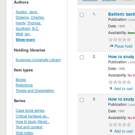
Authors
Austen, Jane.
1.
Ballistic bard
Dickens, Charles.
Publication:
Londo
Hardy, Thomas.
Date:
1995
Southam, B.C.
Availability:
Item
Watt, Ian.
Show more
Place hold
Holding libraries
2.
How to stud
Kuvempu University Library
Publication:
Londo
Date:
1996
Item types
Availability:
No it
Books
Reference
Add to cart
Thesis and Dissertation
3.
How to study 
Series
Publication:
Londo
Case book series,
Date:
1991
Critical heritage se...
Availability:
No it
How to study literat...
Text and context,
Add to cart
York notes,