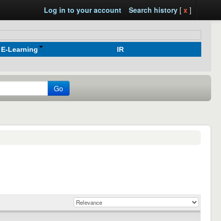
Log in to your account
Search history
[
x
]
E-Learning
IR
Go