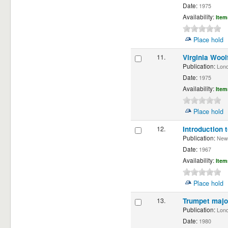
Date:
1975
Availability:
Item
Place hold
11.
Virginia Wool
Publication:
Londo
Date:
1975
Availability:
Item
Place hold
12.
Introduction 
Publication:
New D
Date:
1967
Availability:
Item
Place hold
13.
Trumpet majo
Publication:
Lond
Date:
1980