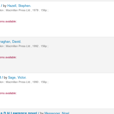
 /
by
Hazell, Stephen.
n : Macmillan Press Ltd , 1978 . 156p ;
ems available:
naghan, David.
n : Macmillan Press Ltd , 1992 . 156p ;
ems available:
l /
by
Sage, Victor.
n : Macmillan Press Ltd , 1990 . 156p ;
ems available:
 a D.H.Lawrence novel /
by
Messenger, Nigel.