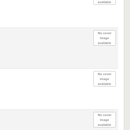
available
No cover
image
available
No cover
image
available
No cover
image
available