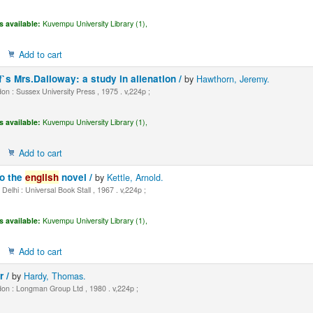
s available:
Kuvempu University Library (1),
Add to cart
f`s Mrs.Dalloway: a study in alienation /
by
Hawthorn, Jeremy.
n : Sussex University Press , 1975 . v,224p ;
s available:
Kuvempu University Library (1),
Add to cart
to the
english
novel /
by
Kettle, Arnold.
elhi : Universal Book Stall , 1967 . v,224p ;
s available:
Kuvempu University Library (1),
Add to cart
r /
by
Hardy, Thomas.
on : Longman Group Ltd , 1980 . v,224p ;