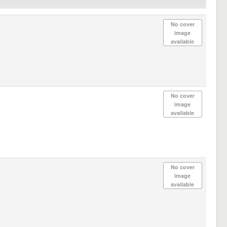
No cover
image
available
No cover
image
available
No cover
image
available