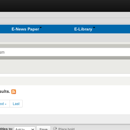
E-News Paper
E-Library
sults.
xt »
Last
titles to: