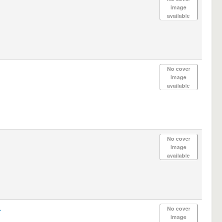
image
available
No cover
image
available
No cover
image
available
.
No cover
image