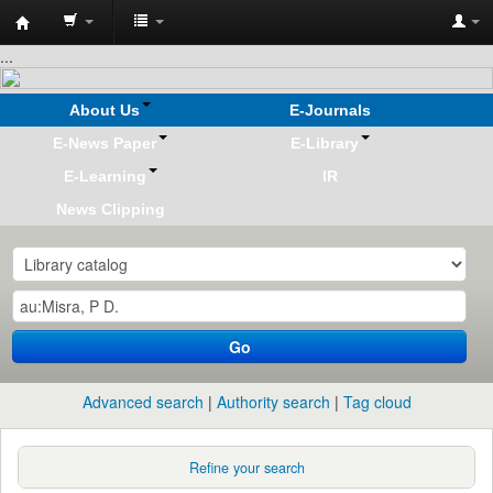
Koha
...
online
About Us
E-Journals
E-News Paper
E-Library
E-Learning
IR
News Clipping
Go
Advanced search
Authority search
Tag cloud
Refine your search