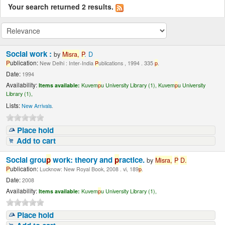
Your search returned 2 results.
Social work :
by
Misra,
P
. D
P
ublication:
New Delhi : Inter-India
P
ublications , 1994 . 335
p
.
Date:
1994
Availability:
Items available:
Kuvem
p
u University Library (1),
Kuvem
p
u University
Library (1),
Lists:
New Arrivals
.
Place hold
Add to cart
Social grou
p
work: theory and
p
ractice.
by
Misra,
P
D.
P
ublication:
Lucknow: New Royal Book, 2008 . vi, 189
p
.
Date:
2008
Availability:
Items available:
Kuvem
p
u University Library (1),
Place hold