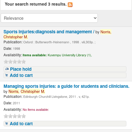
Your search returned 3 results.
Sports injuries:diagnosis and management /
by
Norris,
Christopher
M.
Publication:
Oxford : Butterworth-Heinemann , 1998 . viii,303p. ;
Date:
1998
Availability:
Items available:
Kuvempu University Library (1),
Place hold
Add to cart
Managing sports injuries: a guide for students and clinicians.
by
Norris,
Christopher
M.
Publication:
Edinburgh Churchill Livingstone, 2011 . v, 421p.
Date:
2011
Availability:
No items available:
Add to cart