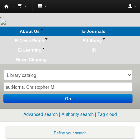
Koha
...
online
About Us
E-Journals
E-News Paper
E-Library
E-Learning
IR
News Clipping
Go
Advanced search
Authority search
Tag cloud
Refine your search