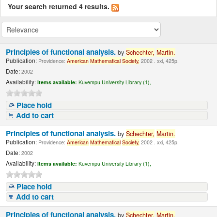
Your search returned 4 results.
Principles of functional analysis.
by
Schechter,
Martin.
Publication:
Providence:
American
Mathematical
Society,
2002 . xxi, 425p.
Date:
2002
Availability:
Items available:
Kuvempu University Library (1),
Place hold
Add to cart
Principles of functional analysis.
by
Schechter,
Martin.
Publication:
Providence:
American
Mathematical
Society,
2002 . xxi, 425p.
Date:
2002
Availability:
Items available:
Kuvempu University Library (1),
Place hold
Add to cart
Principles of functional analysis.
by
Schechter,
Martin.