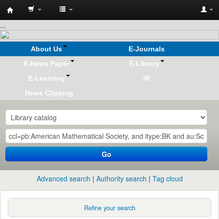
Koha
...
online
About Us
E-Journals
E-News Paper
E-Library
E-Learning
IR
News Clipping
Go
Advanced search
Authority search
Tag cloud
Refine your search