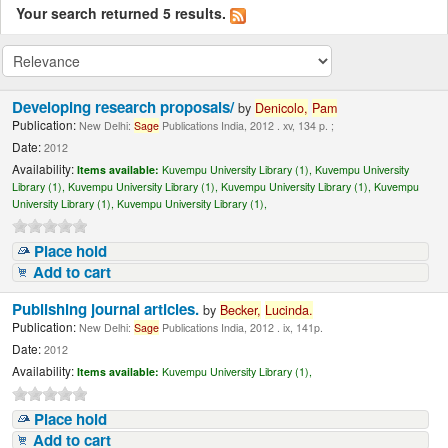
Your search returned 5 results.
Developing research proposals/
by
Denicolo,
Pam
Publication:
New Delhi:
Sage
Publications India, 2012 . xv, 134 p. ;
Date:
2012
Availability:
Items available:
Kuvempu University Library (1),
Kuvempu University
Library (1),
Kuvempu University Library (1),
Kuvempu University Library (1),
Kuvempu
University Library (1),
Kuvempu University Library (1),
Place hold
Add to cart
Publishing journal articles.
by
Becker,
Lucinda
.
Publication:
New Delhi:
Sage
Publications India, 2012 . ix, 141p.
Date:
2012
Availability:
Items available:
Kuvempu University Library (1),
Place hold
Add to cart