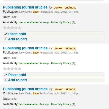
Publishing journal articles.
by
Becker,
Lucinda
.
Publication:
New Delhi:
Sage
Publications India, 2012 . ix, 141p.
Date:
2012
Availability:
Items available:
Kuvempu University Library (1),
Place hold
Add to cart
Publishing journal articles.
by
Becker,
Lucinda
.
Publication:
New Delhi:
Sage
Publications India, 2012 . ix, 141p.
Date:
2012
Availability:
Items available:
Kuvempu University Library (1),
Place hold
Add to cart
Publishing journal articles.
by
Becker,
Lucinda
.
Publication:
New Delhi:
Sage
Publications India, 2012 . ix, 141p.
Date:
2012
Availability:
Items available:
Kuvempu University Library (1),