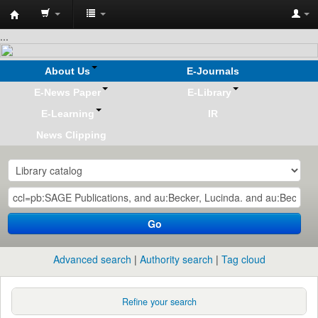
Koha
...
online
About Us
E-Journals
E-News Paper
E-Library
E-Learning
IR
News Clipping
Go
Advanced search
Authority search
Tag cloud
Refine your search