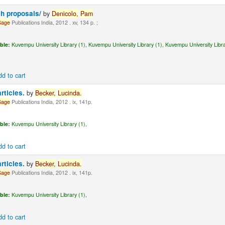
ch proposals/
by
Denicolo,
Pam
Sage
Publications India, 2012 . xv, 134 p. ;
ble:
Kuvempu University Library (1),
Kuvempu University Library (1),
Kuvempu University Libra
dd to cart
articles.
by
Becker,
Lucinda.
Sage
Publications India, 2012 . ix, 141p.
ble:
Kuvempu University Library (1),
dd to cart
articles.
by
Becker,
Lucinda.
Sage
Publications India, 2012 . ix, 141p.
ble:
Kuvempu University Library (1),
dd to cart