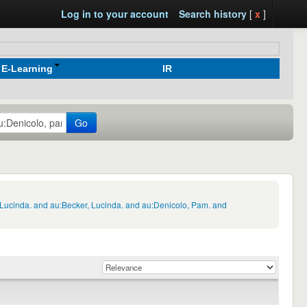
Log in to your account
Search history
[
x
]
E-Learning
IR
Go
 Lucinda. and au:Becker, Lucinda. and au:Denicolo, Pam. and