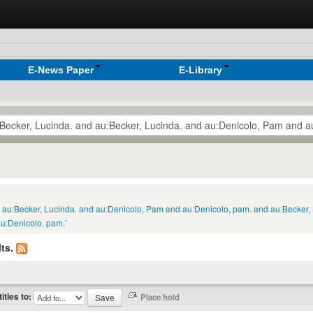
E-News Paper
E-Library
nd au:Becker, Lucinda. and au:Denicolo, Pam and au:Denicolo, pam. and au:Becker,
u:Denicolo, pam.'
ts.
titles to: