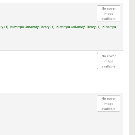
No cover
image
available
ry (1),
Kuvempu University Library (1),
Kuvempu University Library (1),
Kuvempu
No cover
image
available
No cover
image
available