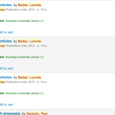
articles.
by
Becker,
Lucinda
.
Sage
Publications India, 2012 . ix, 141p.
ble:
Kuvempu University Library (1),
dd to cart
articles.
by
Becker,
Lucinda
.
Sage
Publications India, 2012 . ix, 141p.
ble:
Kuvempu University Library (1),
dd to cart
articles.
by
Becker,
Lucinda
.
Sage
Publications India, 2012 . ix, 141p.
ble:
Kuvempu University Library (1),
dd to cart
ch proposals.
by
Denicolo,
Pam
.