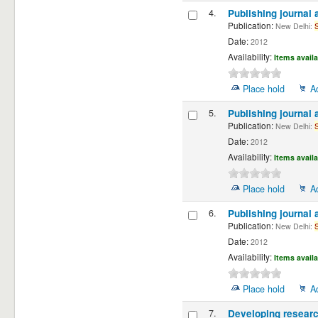
4.
Publishing journal 
Publication:
New Delhi:
Date:
2012
Availability:
Items availa
Place hold
A
5.
Publishing journal 
Publication:
New Delhi:
Date:
2012
Availability:
Items availa
Place hold
A
6.
Publishing journal 
Publication:
New Delhi:
Date:
2012
Availability:
Items availa
Place hold
A
7.
Developing resear