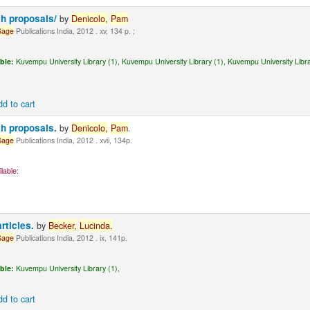
ch proposals/
by
Denicolo,
Pam
Sage
Publications India, 2012 . xv, 134 p. ;
ble:
Kuvempu University Library (1),
Kuvempu University Library (1),
Kuvempu University Libra
dd to cart
ch proposals.
by
Denicolo,
Pam
.
Sage
Publications India, 2012 . xvii, 134p.
lable:
articles.
by
Becker,
Lucinda
.
Sage
Publications India, 2012 . ix, 141p.
ble:
Kuvempu University Library (1),
dd to cart