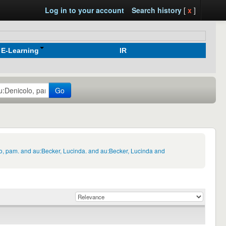
Log in to your account
Search history
[
x
]
E-Learning
IR
Go
lo, pam. and au:Becker, Lucinda. and au:Becker, Lucinda and