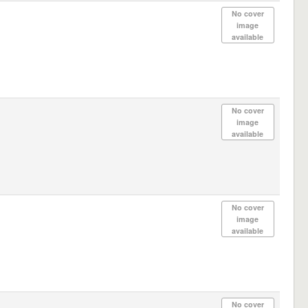
No cover
image
available
No cover
image
available
No cover
image
available
No cover