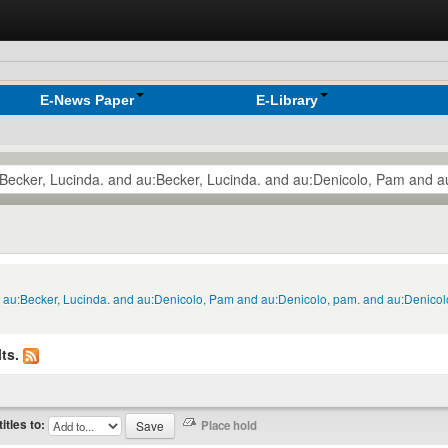
E-News Paper
E-Library
nd au:Becker, Lucinda. and au:Denicolo, Pam and au:Denicolo, pam. and au:Denico
ts.
titles to: