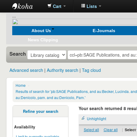
Cart
Lists
Koha
...
online
About Us
E-Journals
News Clipping
Search
Advanced search
Authority search
Tag cloud
Home
›
Results of search for 'pb:SAGE Publications, and au:Becker, Lucinda. a
au:Denicolo, pam. and au:Denicolo, Pam.'
Your search returned 8 resul
Refine your search
Unhighlight
Availability
Select all
Clear all
|
Select 
Limit to currently available