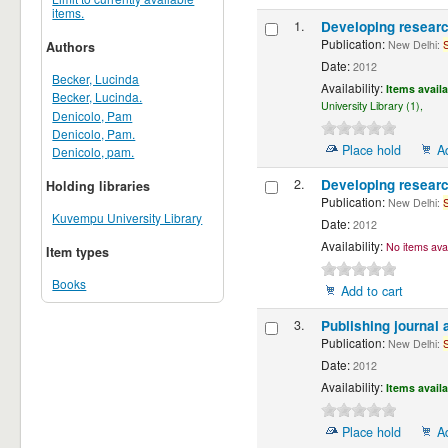
items.
1.
Developing resear
Publication:
New Delhi:
Authors
Date:
2012
Becker, Lucinda
Availability:
Items availa
Becker, Lucinda.
University Library (1),
Denicolo, Pam
Denicolo, Pam.
Place hold
A
Denicolo, pam.
2.
Developing resear
Holding libraries
Publication:
New Delhi:
Kuvempu University Library
Date:
2012
Availability:
No items avai
Item types
Books
Add to cart
3.
Publishing journal 
Publication:
New Delhi:
Date:
2012
Availability:
Items availa
Place hold
A